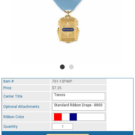
Item #
701-1SP40P
Price
$7.25
Tennis
Center Title
Standard Ribbon Drape - 8800
Optional Attachments
Ribbon Color
Standard Ribbon Color - 97185
Quantity