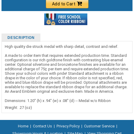
Add to Cart
DESCRIPTION
High quality die struck medal with sharp detail, contrast and relief.
A made to order item that requires extended production time. Standard
configuration is our rich goldtone finish with contrasting blue enamel
center. Optional silvertone and bronzetone finishes are available for an
additional charge of 75¢ per item and require extended production time.
Show your school colors with pride! Standard attachment is a ribbon
drape in the color of your choice. If ribbon color is not specified, red,
white and blue ribbon drape will be provided. Optional attachments are
available to replace the standard ribbon drape for an additional charge.
An Award Emblem original and exclusive item. Made in America.
Dimensions: 1.20" (h) x .94" (w) x .08" (d) -- Medal w/o Ribbon
Weight: .27 (oz)
Home
|
Contact Us
|
Privacy Policy
|
Customer Service
|
Showroom Hours & Location
|
Site Map
|
View Shopping Cart