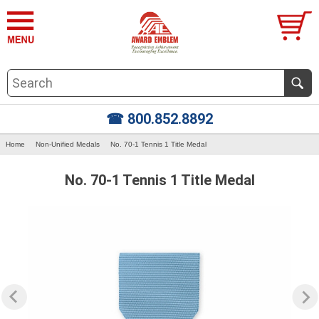
☎ 800.852.8892
Home
Non-Unified Medals
No. 70-1 Tennis 1 Title Medal
No. 70-1 Tennis 1 Title Medal