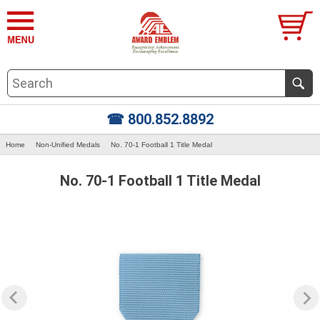
☎ 800.852.8892
Home
Non-Unified Medals
No. 70-1 Football 1 Title Medal
No. 70-1 Football 1 Title Medal