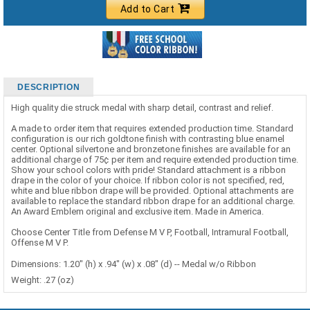
Add to Cart
DESCRIPTION
High quality die struck medal with sharp detail, contrast and relief.
A made to order item that requires extended production time. Standard
configuration is our rich goldtone finish with contrasting blue enamel
center. Optional silvertone and bronzetone finishes are available for an
additional charge of 75¢ per item and require extended production time.
Show your school colors with pride! Standard attachment is a ribbon
drape in the color of your choice. If ribbon color is not specified, red,
white and blue ribbon drape will be provided. Optional attachments are
available to replace the standard ribbon drape for an additional charge.
An Award Emblem original and exclusive item. Made in America.
Choose Center Title from Defense M V P, Football, Intramural Football,
Offense M V P.
Dimensions: 1.20" (h) x .94" (w) x .08" (d) -- Medal w/o Ribbon
Weight: .27 (oz)