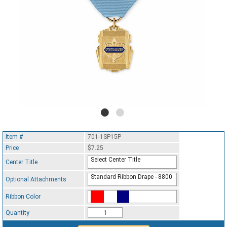
Item #
701-1SP15P
Price
$7.25
Select Center Title
Center Title
Standard Ribbon Drape - 8800
Optional Attachments
Ribbon Color
Standard Ribbon Color - 97185
Quantity