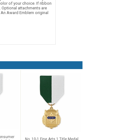
olor of your choice. If ribbon
d. Optional attachments are
e. An Award Emblem original
Consumer
No. 10-1 Fine Arts 1 Title Medal