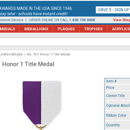
AWARDS MADE IN THE USA SINCE 1946
SAVE $ - SIGN U
ay later - schools have instant credit!
tomer Service
| ORDER ONLINE OR CALL
1.630.739.0400
View Shop
MEDALS
MEDALLIONS
PLAQUES
TROPHIES
ACRYLICS
Unified Medals
No. 70-1 Honor 1 Title Medal
1 Honor 1 Title Medal
Item #
Price
Center Title
Optional Atta
Ribbon Color
Quantity