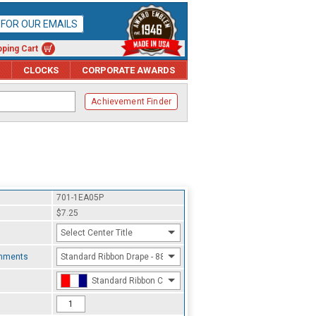
P FOR OUR EMAILS
ping Cart
CLOCKS
CORPORATE AWARDS
Achievement Finder
701-1EA05P
$7.25
Select Center Title
chments
Standard Ribbon Drape - 8800
Standard Ribbon Color - 97185