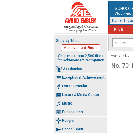
SCHOOL 
Buy now, p
Home
|
Cus
PINS
Shop by Titles
Achievement Finder
Shop more than 2,500 titles
Home
Non-
for achievement recognition
No. 70-
Academics
Exceptional Achievement
Extra Curricular
Library & Media Center
Music
Publications
Religion
School Spirit