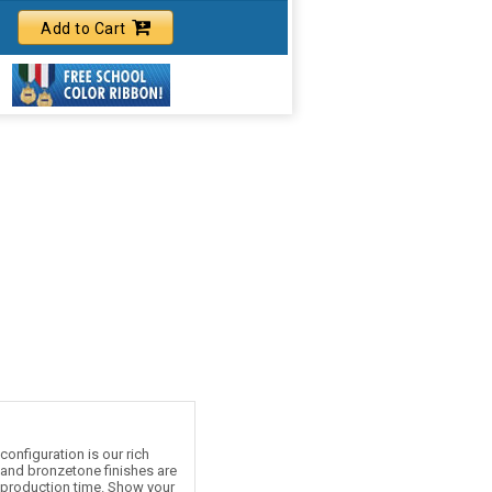
Add to Cart
onfiguration is our rich
e and bronzetone finishes are
d production time. Show your