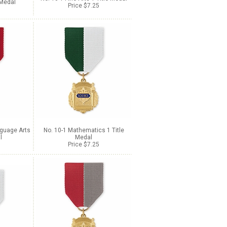
 Medal
Price $7.25
nguage Arts
No. 10-1 Mathematics 1 Title
l
Medal
Price $7.25