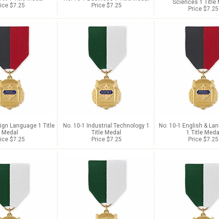
Sciences 1 Title
ice $7.25
Price $7.25
Price $7.25
ign Language 1 Title
No. 10-1 Industrial Technology 1
No. 10-1 English & La
Medal
Title Medal
1 Title Meda
ice $7.25
Price $7.25
Price $7.25