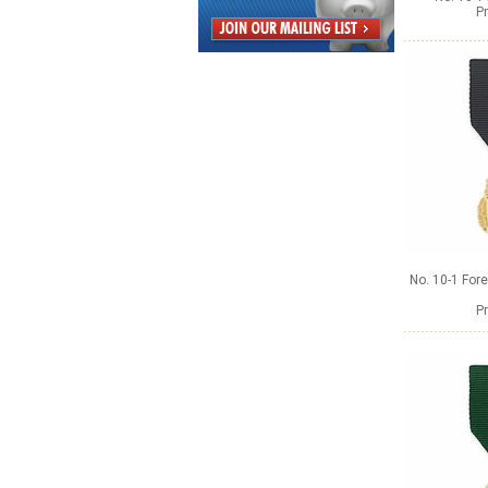
Pr
No. 10-1 Fore
Pr