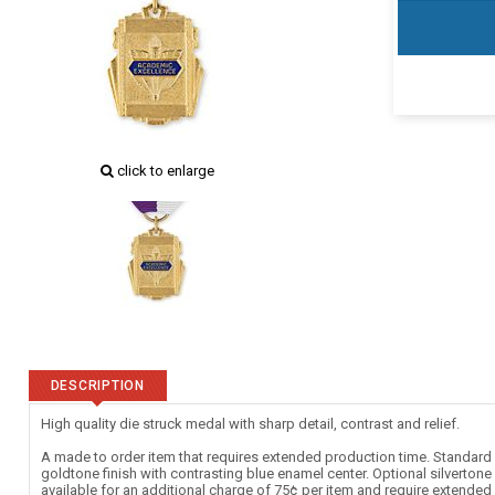
click to enlarge
DESCRIPTION
High quality die struck medal with sharp detail, contrast and relief.
A made to order item that requires extended production time. Standard c
goldtone finish with contrasting blue enamel center. Optional silverton
available for an additional charge of 75¢ per item and require extende