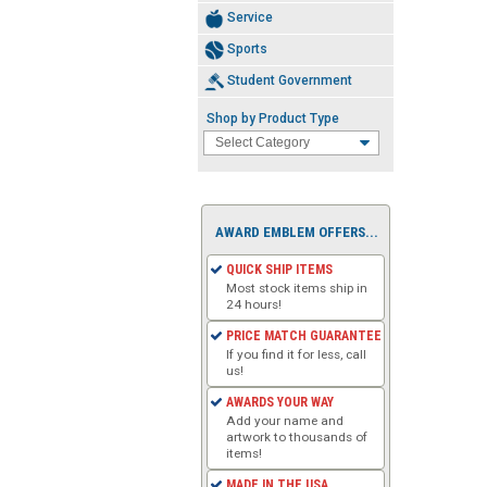
Service
Sports
Student Government
Shop by Product Type
AWARD EMBLEM OFFERS...
QUICK SHIP ITEMS
Most stock items ship in
24 hours!
PRICE MATCH GUARANTEE
If you find it for less, call
us!
AWARDS YOUR WAY
Add your name and
artwork to thousands of
items!
MADE IN THE USA