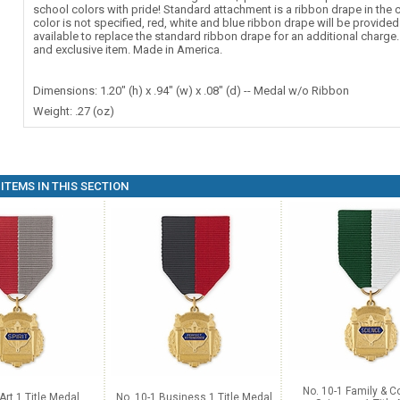
school colors with pride! Standard attachment is a ribbon drape in the c
color is not specified, red, white and blue ribbon drape will be provide
available to replace the standard ribbon drape for an additional charg
and exclusive item. Made in America.
Dimensions: 1.20" (h) x .94" (w) x .08" (d) -- Medal w/o Ribbon
Weight: .27 (oz)
ITEMS IN THIS SECTION
No. 10-1 Family & 
Art 1 Title Medal
No. 10-1 Business 1 Title Medal