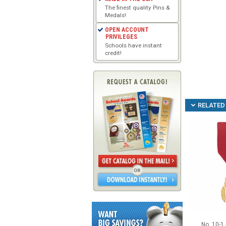
The finest quality Pins &
Medals!
OPEN ACCOUNT
PRIVILEGES
Schools have instant
credit!
RELATED 
No. 10-1 