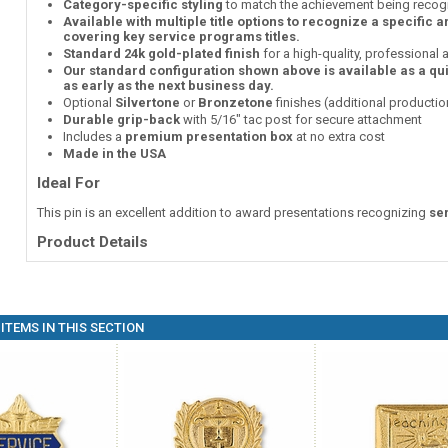
Category-specific styling
to match the achievement being recog
Available with multiple title options to recognize a specific 
covering key service programs titles.
Standard 24k gold-plated finish
for a high-quality, professional
Our standard configuration shown above is available as a qu
as early as the next business day.
Optional
Silvertone
or
Bronzetone
finishes (additional producti
Durable grip-back
with 5/16" tac post for secure attachment
Includes a
premium presentation box
at no extra cost
Made in the USA
Ideal For
This pin is an excellent addition to award presentations recognizing
se
Product Details
ITEMS IN THIS SECTION