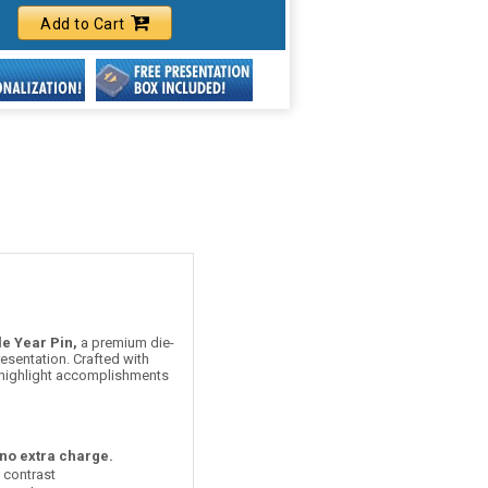
Add to Cart
e Year Pin,
a premium die-
esentation. Crafted with
o highlight accomplishments
 no extra charge.
t contrast