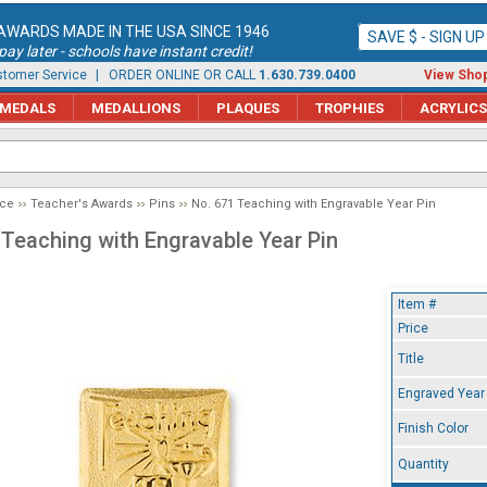
AWARDS MADE IN THE USA SINCE 1946
SAVE $ - SIGN U
ay later - schools have instant credit!
tomer Service
| ORDER ONLINE OR CALL
1.630.739.0400
View Shop
MEDALS
MEDALLIONS
PLAQUES
TROPHIES
ACRYLICS
ice
Teacher's Awards
Pins
No. 671 Teaching with Engravable Year Pin
 Teaching with Engravable Year Pin
Item #
Price
Title
Engraved Year
Finish Color
Quantity