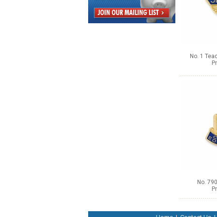
No. 1 Tea
Pr
No. 790
Pr