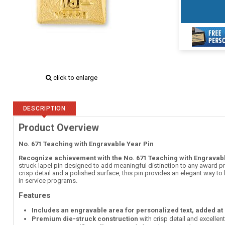
click to enlarge
DESCRIPTION
Product Overview
No. 671 Teaching with Engravable Year Pin
Recognize achievement with the No. 671 Teaching with Engravabl
struck lapel pin designed to add meaningful distinction to any award pr
crisp detail and a polished surface, this pin provides an elegant way t
in service programs.
Features
Includes an engravable area for personalized text, added at
Premium die-struck construction
with crisp detail and excellen