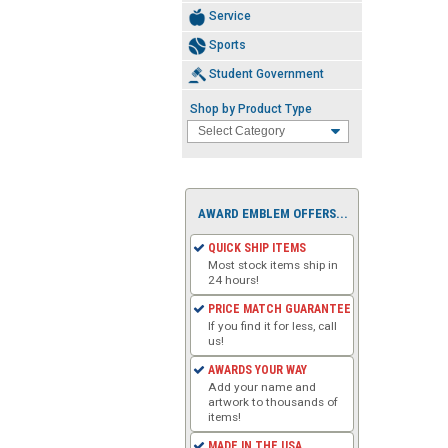
Service
Sports
Student Government
Shop by Product Type
AWARD EMBLEM OFFERS...
QUICK SHIP ITEMS
Most stock items ship in
24 hours!
PRICE MATCH GUARANTEE
If you find it for less, call
us!
AWARDS YOUR WAY
Add your name and
artwork to thousands of
items!
MADE IN THE USA