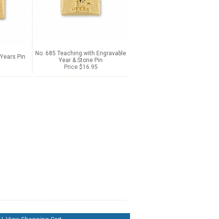
No. 685 Teaching with Engravable
Years Pin
Year & Stone Pin
Price $16.95