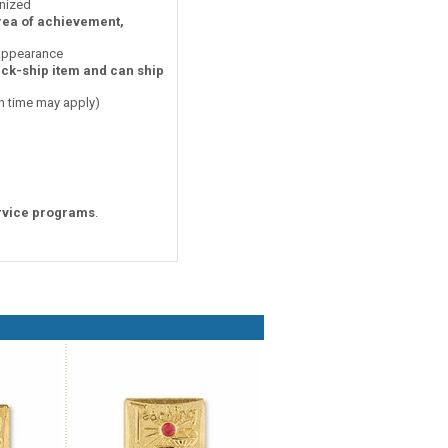
nized
area of achievement,
 appearance
ick-ship item and can ship
on time may apply)
rvice programs
.