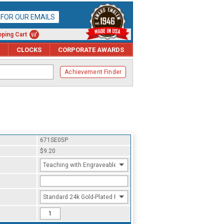
P FOR OUR EMAILS
ping Cart
CLOCKS
CORPORATE AWARDS
Achievement Finder
671SE05P
$9.20
Teaching with Engraveable Year
Standard 24k Gold-Plated Finish