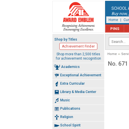
SCHOOL 
Buy now, p
Home
|
Cus
PINS
Shop by Titles
Achievement Finder
Shop more than 2,500 titles
Home
Serv
for achievement recognition
No. 671
Academics
Exceptional Achievement
Extra Curricular
Library & Media Center
Music
Publications
Religion
School Spirit