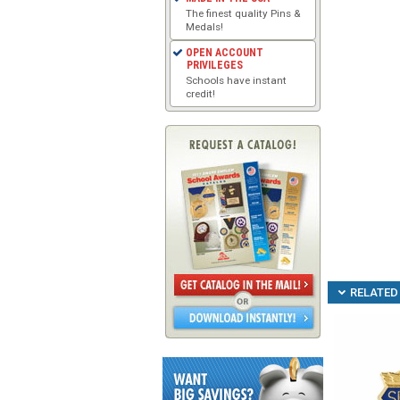
The finest quality Pins &
Medals!
OPEN ACCOUNT
PRIVILEGES
Schools have instant
credit!
RELATED 