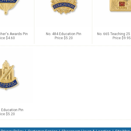
cher's Awards Pin
No. 484 Education Pin
No. 665 Teaching 25 
ice $4.60
Price $5.20
Price $9.95
 Education Pin
ice $5.20