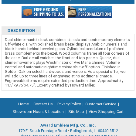
DESCRIPTION
Dual-chime mantel clock combines classic and contemporary elements.
Off-white dial with polished brass bezel displays Arabic numerals and
black hands behind beveled glass. Cylindrical pendulum of polished
brass complements the bezel. Wood columns frame all four corners of
the case. Burl detail enriches the front and top panels. Quartz, dual-
chime movement plays Westminster or Ave Maria chimes. Volume
control and automatic nighttime chime shut-off option. Finished in
Golden Oak on select hardwoods and veneers. As a special offer, we
will add up to three lines of engraving at no additional charge.
Engraveable items require extended production time. Approximately
11.5"x9.75"x4.75". Expertly crafted by Howard Miller.
Home
|
Contact Us
|
Privacy Policy
|
Customer Service
|
Showroom Hours & Location
|
Site Map
|
View Shopping Cart
Award Emblem Mfg. Co., Inc.
179 E. South Frontage Road
Bolingbrook, IL 60440-3512