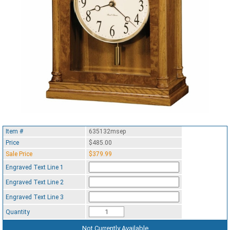
Item #
635132msep
Price
$485.00
Sale Price
$379.99
Engraved Text Line 1
Engraved Text Line 2
Engraved Text Line 3
Quantity
Not Currently Available