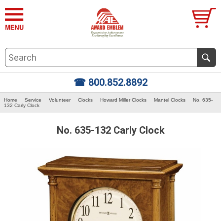
☎ 800.852.8892
Home
Service
Volunteer
Clocks
Howard Miller Clocks
Mantel Clocks
No. 635-
132 Carly Clock
No. 635-132 Carly Clock