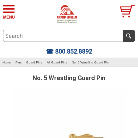
☎ 800.852.8892
Home
Pins
Guard Pins
All Guard Pins
No. 5 Wrestling Guard Pin
No. 5 Wrestling Guard Pin