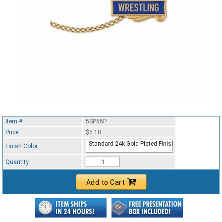
Item #
5SP55P
Price
$5.10
Standard 24k Gold-Plated Finish
Finish Color
Quantity
Add to Cart