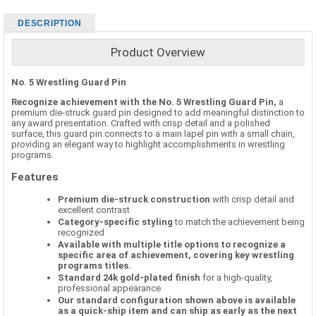
DESCRIPTION
Product Overview
No. 5 Wrestling Guard Pin
Recognize achievement with the No. 5 Wrestling Guard Pin,
a
premium die-struck guard pin designed to add meaningful distinction to
any award presentation. Crafted with crisp detail and a polished
surface, this guard pin connects to a main lapel pin with a small chain,
providing an elegant way to highlight accomplishments in wrestling
programs.
Features
Premium die-struck construction
with crisp detail and
excellent contrast
Category-specific styling
to match the achievement being
recognized
Available with multiple title options to recognize a
specific area of achievement, covering key wrestling
programs titles.
Standard 24k gold-plated finish
for a high-quality,
professional appearance
Our standard configuration shown above is available
as a quick-ship item and can ship as early as the next