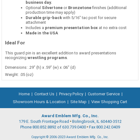
business day.
Optional
Silvertone
or
Bronzetone
finishes (additional
production time may apply)
Durable grip-back
with 5/16" tac post for secure
attachment
Includes a
premium presentation box
at no extra cost
Made in the USA
Ideal For
This guard pin is an excellent addition to award presentations
recognizing
wrestling programs
.
Dimensions: .29" (h) x .59" (w) x .06" (d)
Weight: .05 (oz)
Home
|
Contact Us
|
Privacy Policy
|
Customer Service
|
Showroom Hours & Location
|
Site Map
|
View Shopping Cart
Award Emblem Mfg. Co., Inc.
179 E. South Frontage Road
Bolingbrook, IL 60440-3512
Phone 800.852.8892 of 630.739.0400
Fax 800.242.0409
Copyright © 2006-2023 Award Emblem Mfg. Co., Inc.