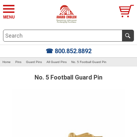
☎ 800.852.8892
Home
Pins
Guard Pins
All Guard Pins
No. 5 Football Guard Pin
No. 5 Football Guard Pin