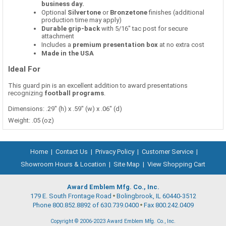
business day.
Optional
Silvertone
or
Bronzetone
finishes (additional
production time may apply)
Durable grip-back
with 5/16" tac post for secure
attachment
Includes a
premium presentation box
at no extra cost
Made in the USA
Ideal For
This guard pin is an excellent addition to award presentations
recognizing
football programs
.
Dimensions: .29" (h) x .59" (w) x .06" (d)
Weight: .05 (oz)
Home
|
Contact Us
|
Privacy Policy
|
Customer Service
|
Showroom Hours & Location
|
Site Map
|
View Shopping Cart
Award Emblem Mfg. Co., Inc.
179 E. South Frontage Road
Bolingbrook, IL 60440-3512
Phone 800.852.8892 of 630.739.0400
Fax 800.242.0409
Copyright © 2006-2023 Award Emblem Mfg. Co., Inc.