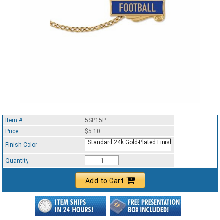
Item #
5SP15P
Price
$5.10
Standard 24k Gold-Plated Finish
Finish Color
Quantity
Add to Cart