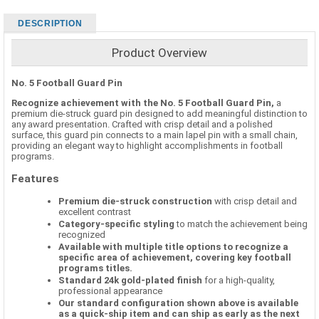
DESCRIPTION
Product Overview
No. 5 Football Guard Pin
Recognize achievement with the No. 5 Football Guard Pin,
a
premium die-struck guard pin designed to add meaningful distinction to
any award presentation. Crafted with crisp detail and a polished
surface, this guard pin connects to a main lapel pin with a small chain,
providing an elegant way to highlight accomplishments in football
programs.
Features
Premium die-struck construction
with crisp detail and
excellent contrast
Category-specific styling
to match the achievement being
recognized
Available with multiple title options to recognize a
specific area of achievement, covering key football
programs titles.
Standard 24k gold-plated finish
for a high-quality,
professional appearance
Our standard configuration shown above is available
as a quick-ship item and can ship as early as the next