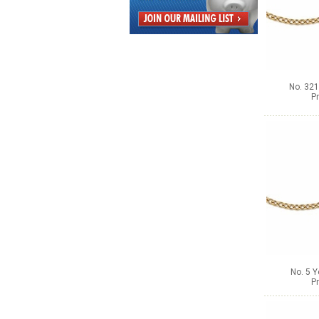
No. 321
Pr
No. 5 Y
Pr