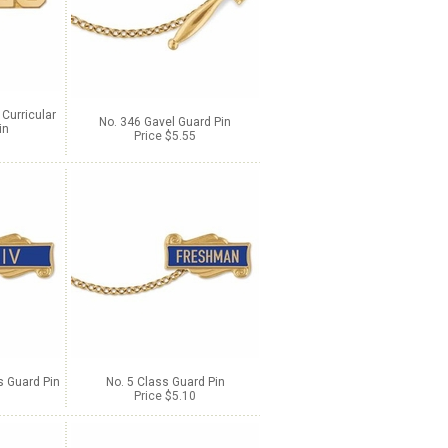
 Curricular
No. 346 Gavel Guard Pin
in
Price $5.55
 Guard Pin
No. 5 Class Guard Pin
Price $5.10