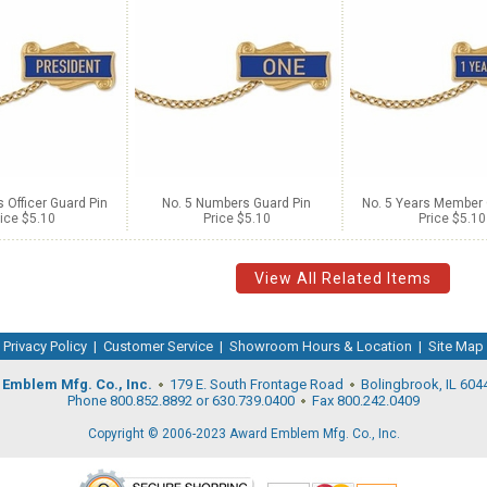
s Officer Guard Pin
No. 5 Numbers Guard Pin
No. 5 Years Member 
ice $5.10
Price $5.10
Price $5.10
View All Related Items
Privacy Policy
|
Customer Service
|
Showroom Hours & Location
|
Site Map
Emblem Mfg. Co., Inc.
179 E. South Frontage Road
Bolingbrook, IL 604
Phone 800.852.8892 or 630.739.0400
Fax 800.242.0409
Copyright © 2006-2023 Award Emblem Mfg. Co., Inc.