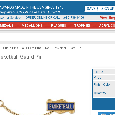
AWARDS MADE IN THE USA SINCE 1946
SAVE $ - SIGN U
ay later - schools have instant credit!
tomer Service
| ORDER ONLINE OR CALL
1.630.739.0400
View Shop
MEDALS
MEDALLIONS
PLAQUES
TROPHIES
ACRYLICS
Guard Pins
All Guard Pins
No. 5 Basketball Guard Pin
asketball Guard Pin
Item #
Price
Finish Color
Quantity