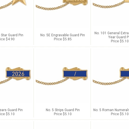
No. 101 General Extra
 Star Guard Pin
No. 5E Engravable Guard Pin
Year Guard P
ice $4.90
Price $5.85
Price $5.10
ears Guard Pin
No. 5 Strips Guard Pin
No. 5 Roman Numerals
ice $5.10
Price $5.10
Price $5.10