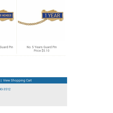
Guard Pin
No. 5 Years Guard Pin
Price $5.10
|
View Shopping Cart
40-3512