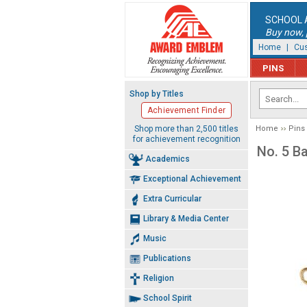
SCHOOL 
Buy now, p
Home
|
Cus
PINS
Shop by Titles
Achievement Finder
Shop more than 2,500 titles
Home
Pins
for achievement recognition
No. 5 B
Academics
Exceptional Achievement
Extra Curricular
Library & Media Center
Music
Publications
Religion
School Spirit