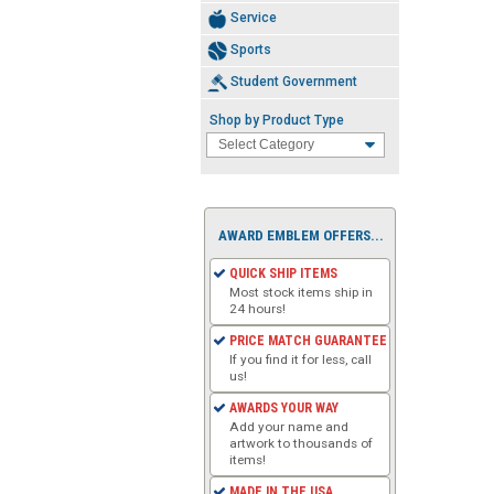
Service
Sports
Student Government
Shop by Product Type
AWARD EMBLEM OFFERS...
QUICK SHIP ITEMS
Most stock items ship in
24 hours!
PRICE MATCH GUARANTEE
If you find it for less, call
us!
AWARDS YOUR WAY
Add your name and
artwork to thousands of
items!
MADE IN THE USA