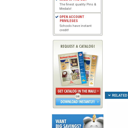
The finest quality Pins &
Medals!
OPEN ACCOUNT
PRIVILEGES
Schools have instant
credit!
RELATED 