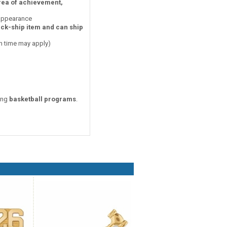
area of achievement,
 appearance
ick-ship item and can ship
on time may apply)
zing
basketball programs
.