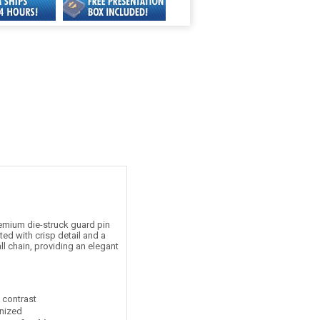
emium die-struck guard pin
ed with crisp detail and a
ll chain, providing an elegant
t contrast
nized