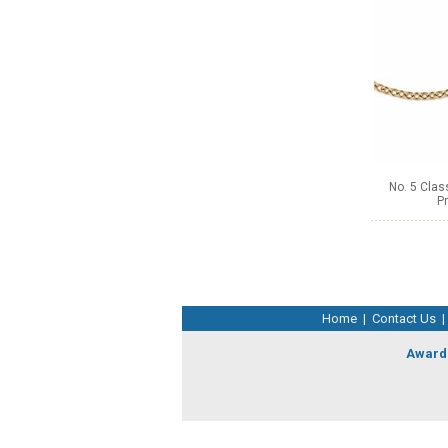
No. 5 Clas
Pr
Home
|
Contact Us
|
Award 