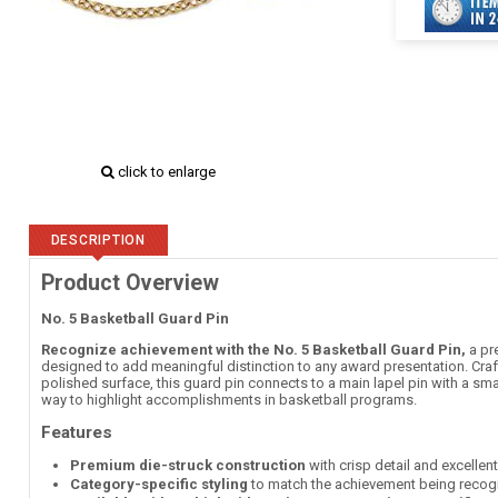
click to enlarge
DESCRIPTION
Product Overview
No. 5 Basketball Guard Pin
Recognize achievement with the No. 5 Basketball Guard Pin,
a pr
designed to add meaningful distinction to any award presentation. Craft
polished surface, this guard pin connects to a main lapel pin with a sma
way to highlight accomplishments in basketball programs.
Features
Premium die-struck construction
with crisp detail and excellen
Category-specific styling
to match the achievement being recog