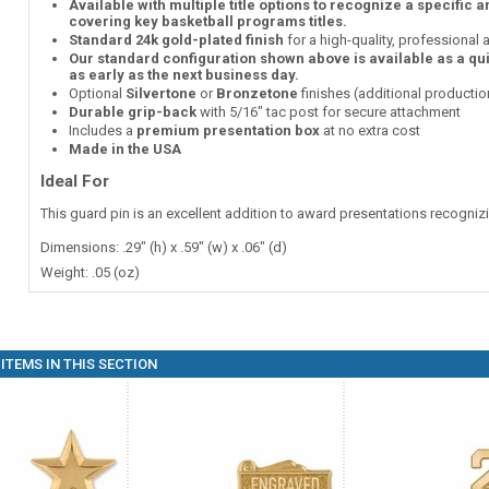
Available with multiple title options to recognize a specific 
covering key basketball programs titles.
Standard 24k gold-plated finish
for a high-quality, professional
Our standard configuration shown above is available as a qu
as early as the next business day.
Optional
Silvertone
or
Bronzetone
finishes (additional producti
Durable grip-back
with 5/16" tac post for secure attachment
Includes a
premium presentation box
at no extra cost
Made in the USA
Ideal For
This guard pin is an excellent addition to award presentations recogni
Dimensions: .29" (h) x .59" (w) x .06" (d)
Weight: .05 (oz)
ITEMS IN THIS SECTION