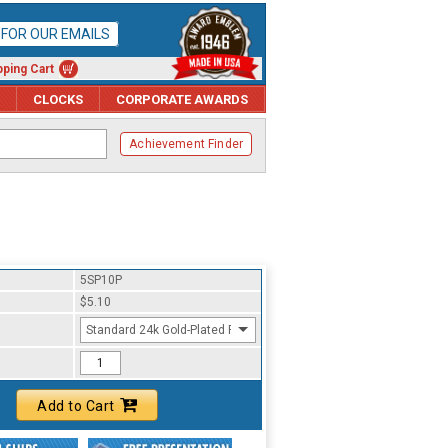
P FOR OUR EMAILS
ping Cart
CLOCKS
CORPORATE AWARDS
Achievement Finder
5SP10P
$5.10
Standard 24k Gold-Plated Finish
Add to Cart