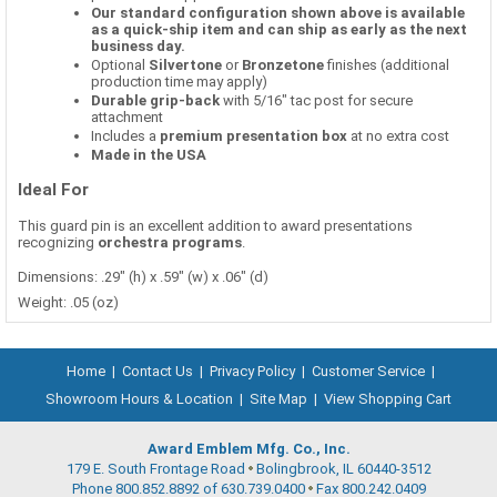
Our standard configuration shown above is available
as a quick-ship item and can ship as early as the next
business day.
Optional
Silvertone
or
Bronzetone
finishes (additional
production time may apply)
Durable grip-back
with 5/16" tac post for secure
attachment
Includes a
premium presentation box
at no extra cost
Made in the USA
Ideal For
This guard pin is an excellent addition to award presentations
recognizing
orchestra programs
.
Dimensions: .29" (h) x .59" (w) x .06" (d)
Weight: .05 (oz)
Home
|
Contact Us
|
Privacy Policy
|
Customer Service
|
Showroom Hours & Location
|
Site Map
|
View Shopping Cart
Award Emblem Mfg. Co., Inc.
179 E. South Frontage Road
Bolingbrook, IL 60440-3512
Phone 800.852.8892 of 630.739.0400
Fax 800.242.0409