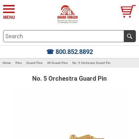
☎ 800.852.8892
Home
Pins
Guard Pins
All Guard Pins
No. 5 Orchestra Guard Pin
No. 5 Orchestra Guard Pin