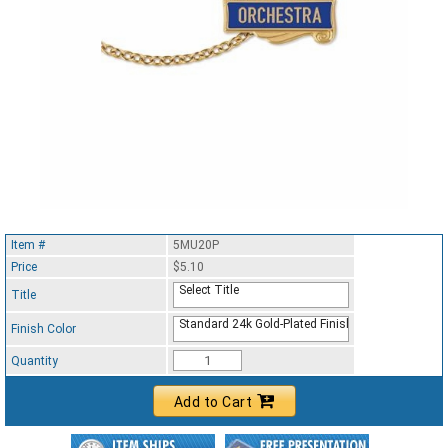
Item #
5MU20P
Price
$5.10
Select Title
Title
Standard 24k Gold-Plated Finish
Finish Color
Quantity
Add to Cart