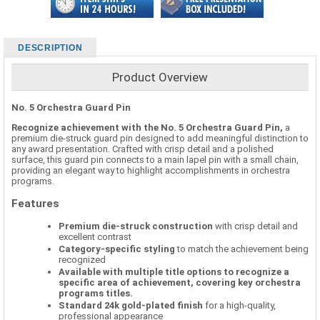
DESCRIPTION
Product Overview
No. 5 Orchestra Guard Pin
Recognize achievement with the No. 5 Orchestra Guard Pin,
a
premium die-struck guard pin designed to add meaningful distinction to
any award presentation. Crafted with crisp detail and a polished
surface, this guard pin connects to a main lapel pin with a small chain,
providing an elegant way to highlight accomplishments in orchestra
programs.
Features
Premium die-struck construction
with crisp detail and
excellent contrast
Category-specific styling
to match the achievement being
recognized
Available with multiple title options to recognize a
specific area of achievement, covering key orchestra
programs titles.
Standard 24k gold-plated finish
for a high-quality,
professional appearance