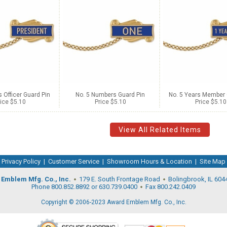
s Officer Guard Pin
No. 5 Numbers Guard Pin
No. 5 Years Member 
ice $5.10
Price $5.10
Price $5.10
View All Related Items
Privacy Policy
|
Customer Service
|
Showroom Hours & Location
|
Site Map
Emblem Mfg. Co., Inc.
179 E. South Frontage Road
Bolingbrook, IL 604
Phone 800.852.8892 or 630.739.0400
Fax 800.242.0409
Copyright © 2006-2023 Award Emblem Mfg. Co., Inc.