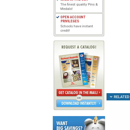
The finest quality Pins &
Medals!
OPEN ACCOUNT
PRIVILEGES
Schools have instant
credit!
RELATED 