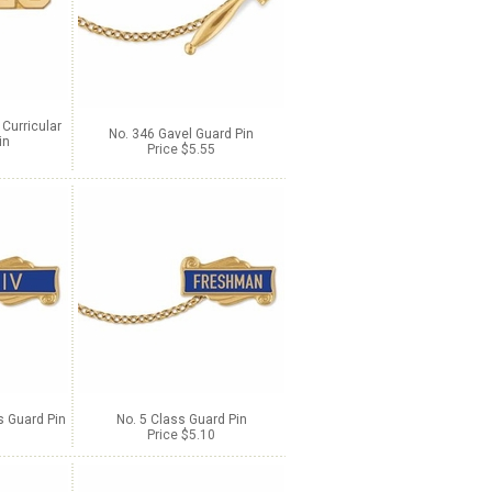
 Curricular
No. 346 Gavel Guard Pin
in
Price $5.55
 Guard Pin
No. 5 Class Guard Pin
Price $5.10