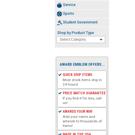
Service
Sports
Student Government
Shop by Product Type
AWARD EMBLEM OFFERS...
QUICK SHIP ITEMS
Most stock items ship in
24 hours!
PRICE MATCH GUARANTEE
If you find it for less, call
us!
AWARDS YOUR WAY
Add your name and
artwork to thousands of
items!
MADE IN THE USA