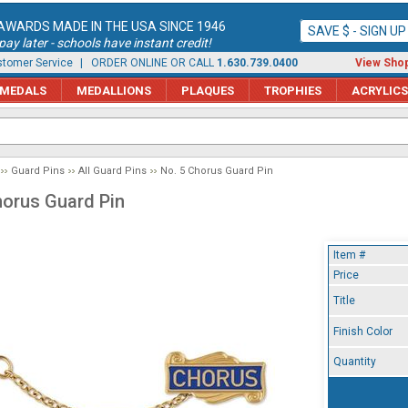
AWARDS MADE IN THE USA SINCE 1946
SAVE $ - SIGN U
ay later - schools have instant credit!
tomer Service
| ORDER ONLINE OR CALL
1.630.739.0400
View Shop
MEDALS
MEDALLIONS
PLAQUES
TROPHIES
ACRYLICS
Guard Pins
All Guard Pins
No. 5 Chorus Guard Pin
horus Guard Pin
Item #
Price
Title
Finish Color
Quantity