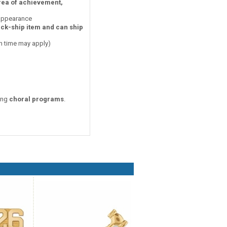
area of achievement,
 appearance
ick-ship item and can ship
on time may apply)
zing
choral programs
.