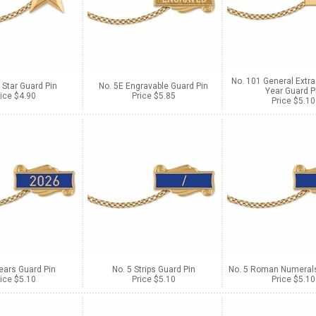
No. 101 General Extra
 Star Guard Pin
No. 5E Engravable Guard Pin
Year Guard P
ice $4.90
Price $5.85
Price $5.10
ears Guard Pin
No. 5 Strips Guard Pin
No. 5 Roman Numerals
ice $5.10
Price $5.10
Price $5.10