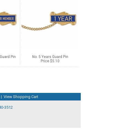
Guard Pin
No. 5 Years Guard Pin
Price $5.10
|
View Shopping Cart
40-3512