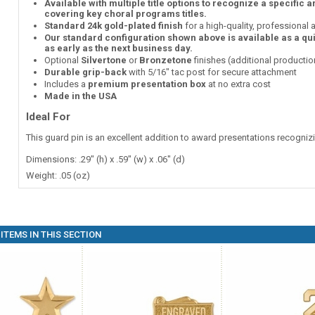
Available with multiple title options to recognize a specific 
covering key choral programs titles.
Standard 24k gold-plated finish
for a high-quality, professional
Our standard configuration shown above is available as a qu
as early as the next business day.
Optional
Silvertone
or
Bronzetone
finishes (additional producti
Durable grip-back
with 5/16" tac post for secure attachment
Includes a
premium presentation box
at no extra cost
Made in the USA
Ideal For
This guard pin is an excellent addition to award presentations recogni
Dimensions: .29" (h) x .59" (w) x .06" (d)
Weight: .05 (oz)
ITEMS IN THIS SECTION