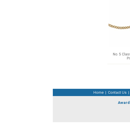
No. 5 Clas
Pr
Home
|
Contact Us
|
Award 