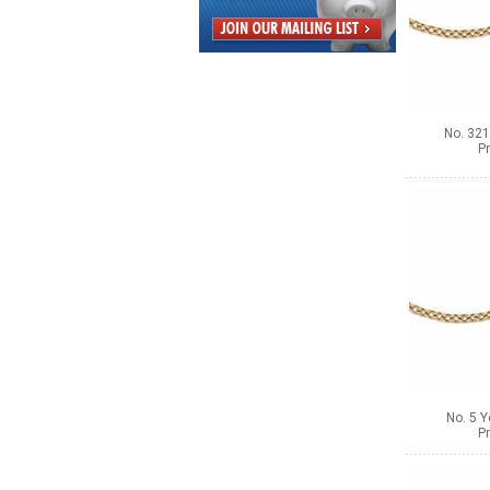
No. 321
Pr
No. 5 Y
Pr