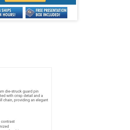
m die-struck guard pin
ed with crisp detail and a
ll chain, providing an elegant
t contrast
nized