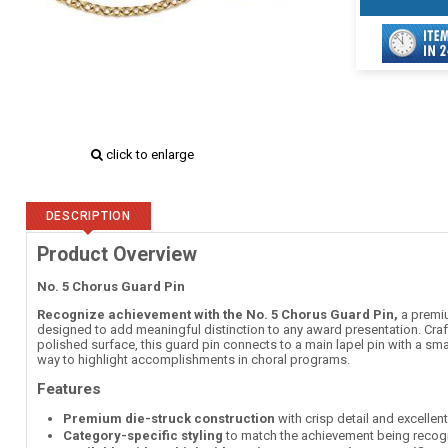
click to enlarge
DESCRIPTION
Product Overview
No. 5 Chorus Guard Pin
Recognize achievement with the No. 5 Chorus Guard Pin,
a premiu
designed to add meaningful distinction to any award presentation. Craft
polished surface, this guard pin connects to a main lapel pin with a sma
way to highlight accomplishments in choral programs.
Features
Premium die-struck construction
with crisp detail and excellen
Category-specific styling
to match the achievement being recog