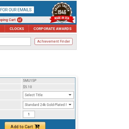
P FOR OUR EMAILS
ping Cart
CLOCKS
CORPORATE AWARDS
Achievement Finder
5MU15P
$5.10
Select Title
Standard 24k Gold-Plated Finish
Add to Cart