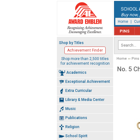
SCHOOL 
Buy now, p
Home
|
Cus
PINS
Shop by Titles
Achievement Finder
Shop more than 2,500 titles
Home
Pins
for achievement recognition
No. 5 C
Academics
Exceptional Achievement
Extra Curricular
Library & Media Center
Music
Publications
Religion
School Spirit