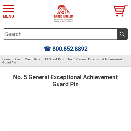
☎ 800.852.8892
Home
Pins
Guard Pins
All Guard Pins
No. 5 General Exceptional Achievement
Guard Pin
No. 5 General Exceptional Achievement
Guard Pin