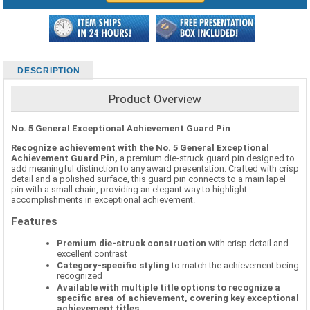
DESCRIPTION
Product Overview
No. 5 General Exceptional Achievement Guard Pin
Recognize achievement with the No. 5 General Exceptional
Achievement Guard Pin,
a premium die-struck guard pin designed to
add meaningful distinction to any award presentation. Crafted with crisp
detail and a polished surface, this guard pin connects to a main lapel
pin with a small chain, providing an elegant way to highlight
accomplishments in exceptional achievement.
Features
Premium die-struck construction
with crisp detail and
excellent contrast
Category-specific styling
to match the achievement being
recognized
Available with multiple title options to recognize a
specific area of achievement, covering key exceptional
achievement titles.