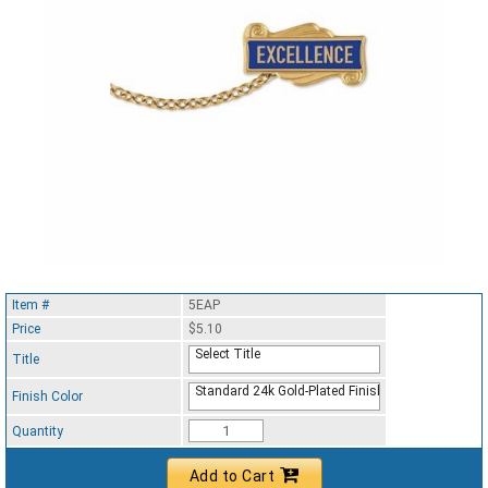
Item #
5EAP
Price
$5.10
Select Title
Title
Standard 24k Gold-Plated Finish
Finish Color
Quantity
Add to Cart