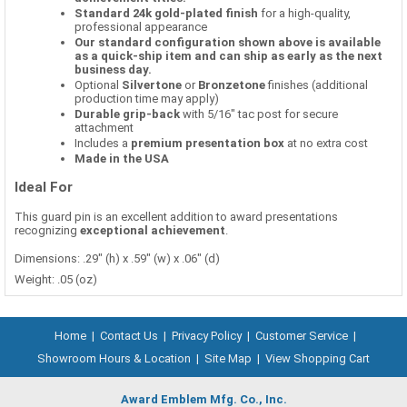
Standard 24k gold-plated finish
for a high-quality,
professional appearance
Our standard configuration shown above is available
as a quick-ship item and can ship as early as the next
business day.
Optional
Silvertone
or
Bronzetone
finishes (additional
production time may apply)
Durable grip-back
with 5/16" tac post for secure
attachment
Includes a
premium presentation box
at no extra cost
Made in the USA
Ideal For
This guard pin is an excellent addition to award presentations
recognizing
exceptional achievement
.
Dimensions: .29" (h) x .59" (w) x .06" (d)
Weight: .05 (oz)
Home
|
Contact Us
|
Privacy Policy
|
Customer Service
|
Showroom Hours & Location
|
Site Map
|
View Shopping Cart
Award Emblem Mfg. Co., Inc.