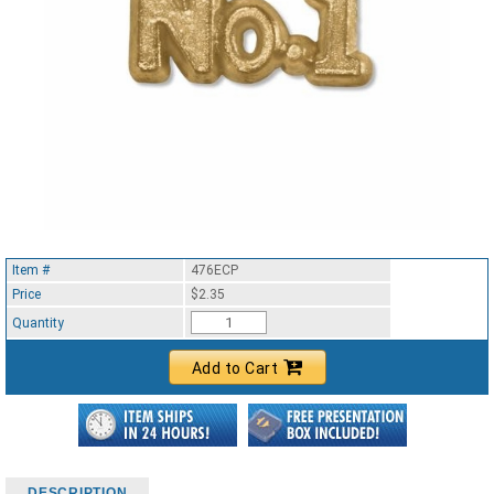
Item #
476ECP
Price
$2.35
Quantity
Add to Cart
DESCRIPTION