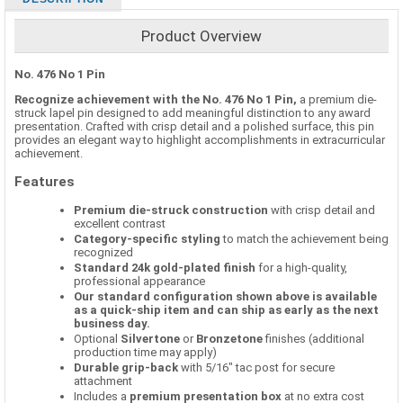
Product Overview
No. 476 No 1 Pin
Recognize achievement with the No. 476 No 1 Pin,
a premium die-
struck lapel pin designed to add meaningful distinction to any award
presentation. Crafted with crisp detail and a polished surface, this pin
provides an elegant way to highlight accomplishments in extracurricular
achievement.
Features
Premium die-struck construction
with crisp detail and
excellent contrast
Category-specific styling
to match the achievement being
recognized
Standard 24k gold-plated finish
for a high-quality,
professional appearance
Our standard configuration shown above is available
as a quick-ship item and can ship as early as the next
business day.
Optional
Silvertone
or
Bronzetone
finishes (additional
production time may apply)
Durable grip-back
with 5/16" tac post for secure
attachment
Includes a
premium presentation box
at no extra cost