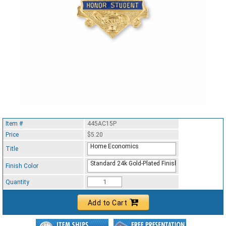
Item #
445AC15P
Price
$5.20
Home Economics
Title
Standard 24k Gold-Plated Finish
Finish Color
Quantity
Add to Cart