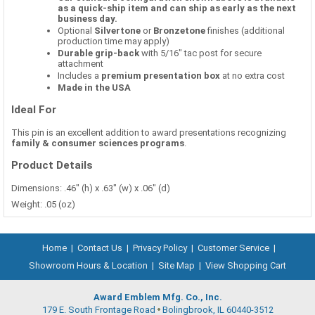
as a quick-ship item and can ship as early as the next
business day.
Optional
Silvertone
or
Bronzetone
finishes (additional
production time may apply)
Durable grip-back
with 5/16" tac post for secure
attachment
Includes a
premium presentation box
at no extra cost
Made in the USA
Ideal For
This pin is an excellent addition to award presentations recognizing
family & consumer sciences programs
.
Product Details
Dimensions: .46" (h) x .63" (w) x .06" (d)
Weight: .05 (oz)
Home
|
Contact Us
|
Privacy Policy
|
Customer Service
|
Showroom Hours & Location
|
Site Map
|
View Shopping Cart
Award Emblem Mfg. Co., Inc.
179 E. South Frontage Road
Bolingbrook, IL 60440-3512