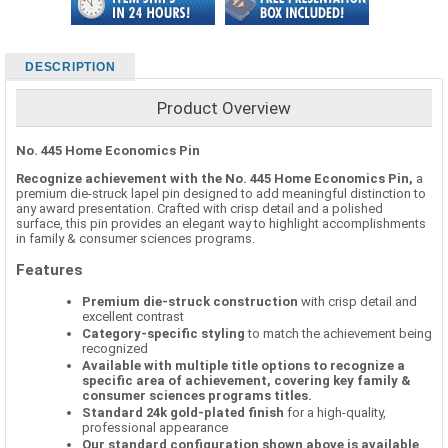
DESCRIPTION
Product Overview
No. 445 Home Economics Pin
Recognize achievement with the No. 445 Home Economics Pin,
a
premium die-struck lapel pin designed to add meaningful distinction to
any award presentation. Crafted with crisp detail and a polished
surface, this pin provides an elegant way to highlight accomplishments
in family & consumer sciences programs.
Features
Premium die-struck construction
with crisp detail and
excellent contrast
Category-specific styling
to match the achievement being
recognized
Available with multiple title options to recognize a
specific area of achievement, covering key family &
consumer sciences programs titles.
Standard 24k gold-plated finish
for a high-quality,
professional appearance
Our standard configuration shown above is available