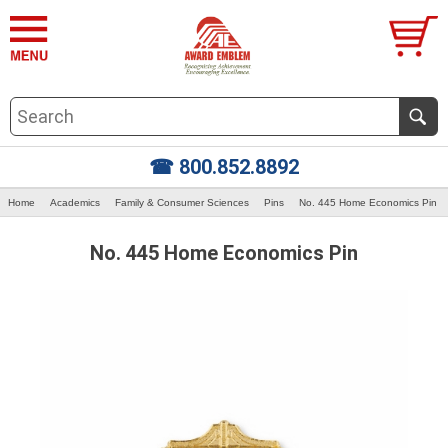
☎ 800.852.8892
Home
Academics
Family & Consumer Sciences
Pins
No. 445 Home Economics Pin
No. 445 Home Economics Pin