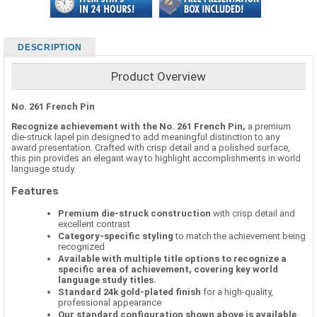
DESCRIPTION
Product Overview
No. 261 French Pin
Recognize achievement with the No. 261 French Pin,
a premium
die-struck lapel pin designed to add meaningful distinction to any
award presentation. Crafted with crisp detail and a polished surface,
this pin provides an elegant way to highlight accomplishments in world
language study.
Features
Premium die-struck construction
with crisp detail and
excellent contrast
Category-specific styling
to match the achievement being
recognized
Available with multiple title options to recognize a
specific area of achievement, covering key world
language study titles.
Standard 24k gold-plated finish
for a high-quality,
professional appearance
Our standard configuration shown above is available