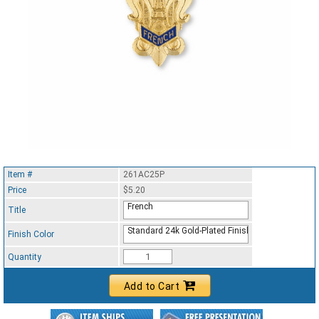
Item #
261AC25P
Price
$5.20
French
Title
Standard 24k Gold-Plated Finish
Finish Color
Quantity
Add to Cart