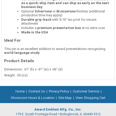
as a quick-ship item and can ship as early as the next
business day.
Optional
Silvertone
or
Bronzetone
finishes (additional
production time may apply)
Durable grip-back
with 5/16" tac post for secure
attachment
Includes a
premium presentation box
at no extra cost
Made in the USA
Ideal For
This pin is an excellent addition to award presentations recognizing
world language study
.
Product Details
Dimensions: .61" (h) x .41" (w) x .06" (d)
Weight: .05 (oz)
Home
|
Contact Us
|
Privacy Policy
|
Customer Service
|
Showroom Hours & Location
|
Site Map
|
View Shopping Cart
Award Emblem Mfg. Co., Inc.
179 E. South Frontage Road
Bolingbrook, IL 60440-3512