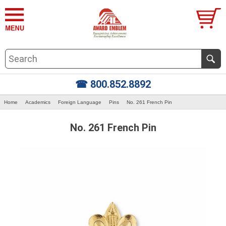
☎ 800.852.8892
Home
Academics
Foreign Language
Pins
No. 261 French Pin
No. 261 French Pin