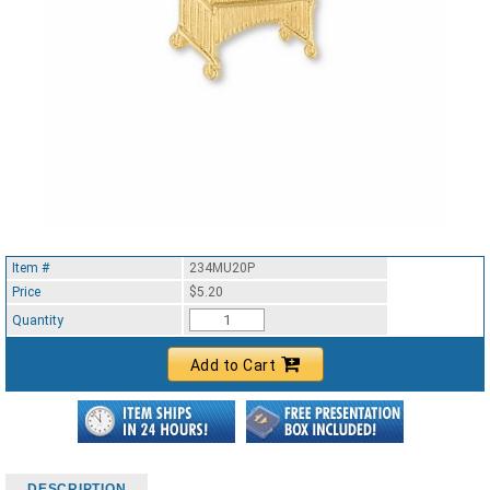
Item #
234MU20P
Price
$5.20
Quantity
Add to Cart
DESCRIPTION