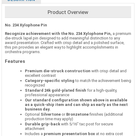
Product Overview
No. 234 Xylophone Pin
Recognize achievement with the No. 234 Xylophone Pin,
a premium
die-struck lapel pin designed to add meaningful distinction to any
award presentation. Crafted with crisp detail and a polished surface,
this pin provides an elegant way to highlight accomplishments in
orchestra programs.
Features
Premium die-struck construction
with crisp detail and
excellent contrast
Category-specific styling
to match the achievement being
recognized
Standard 24k gold-plated finish
for a high-quality,
professional appearance
Our standard configuration shown above is available
as a quick-ship item and can ship as early as the next
business day.
Optional
Silvertone
or
Bronzetone
finishes (additional
production time may apply)
Durable grip-back
with 5/16" tac post for secure
attachment
Includes a
premium presentation box
at no extra cost