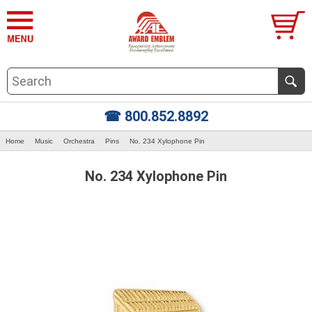
☎ 800.852.8892
Home
Music
Orchestra
Pins
No. 234 Xylophone Pin
No. 234 Xylophone Pin