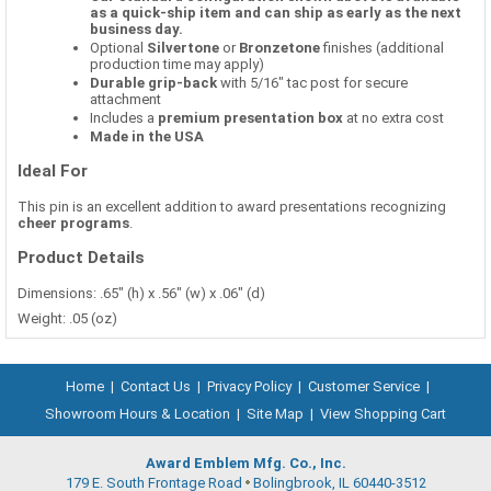
as a quick-ship item and can ship as early as the next
business day.
Optional
Silvertone
or
Bronzetone
finishes (additional
production time may apply)
Durable grip-back
with 5/16" tac post for secure
attachment
Includes a
premium presentation box
at no extra cost
Made in the USA
Ideal For
This pin is an excellent addition to award presentations recognizing
cheer programs
.
Product Details
Dimensions: .65" (h) x .56" (w) x .06" (d)
Weight: .05 (oz)
Home
|
Contact Us
|
Privacy Policy
|
Customer Service
|
Showroom Hours & Location
|
Site Map
|
View Shopping Cart
Award Emblem Mfg. Co., Inc.
179 E. South Frontage Road
Bolingbrook, IL 60440-3512