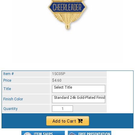
Item #
1SC05P
Price
$4.60
Select Title
Title
Standard 24k Gold-Plated Finish
Finish Color
Quantity
Add to Cart