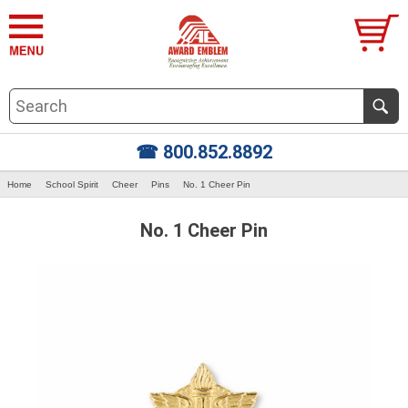
☎ 800.852.8892
Home
School Spirit
Cheer
Pins
No. 1 Cheer Pin
No. 1 Cheer Pin