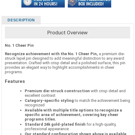
DESCRIPTION
Product Overview
No. 1 Cheer Pin
Recognize achievement with the No. 1 Cheer Pin,
a premium die-
struck lapel pin designed to add meaningful distinction to any award
presentation. Crafted with crisp detail and a polished surface, this pin
provides an elegant way to highlight accomplishments in cheer
programs.
Features
Premium die-struck construction
with crisp detail and
excellent contrast
Category-specific styling
to match the achievement being
recognized
Available with multiple title options to recognize a
specific area of achievement, covering key cheer
programs titles.
Standard 24k gold-plated finish
for a high-quality,
professional appearance
Our standard configuration shown above is available