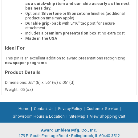
as a quick-ship item and can ship as early as the next
business day.
Optional
Silvertone
or
Bronzetone
finishes (additional
production time may apply)
Durable grip-back
with 5/16" tac post for secure
attachment
Includes a
premium presentation box
at no extra cost
Made in the USA
Ideal For
This pin is an excellent addition to award presentations recognizing
newspaper programs
.
Product Details
Dimensions: .65" (h) x .56" (w) x .06" (d)
Weight: .05 (oz)
Home
|
Contact Us
|
Privacy Policy
|
Customer Service
|
Showroom Hours & Location
|
Site Map
|
View Shopping Cart
Award Emblem Mfg. Co., Inc.
179 E. South Frontage Road
Bolingbrook, IL 60440-3512