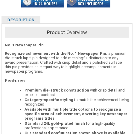
DESCRIPTION
Product Overview
No. 1 Newspaper Pin
Recognize achievement with the No. 1 Newspaper Pin,
a premium
die-struck lapel pin designed to add meaningful distinction to any
award presentation. Crafted with crisp detail and a polished surface,
this pin provides an elegant way to highlight accomplishments in
newspaper programs.
Features
Premium die-struck construction
with crisp detail and
excellent contrast
Category-specific styling
to match the achievement being
recognized
Available with multiple title options to recognize a
specific area of achievement, covering key newspaper
programs titles.
Standard 24k gold-plated finish
for a high-quality,
professional appearance
Our standard configuration shown above is available