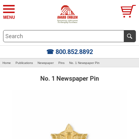
☎ 800.852.8892
Home
Publications
Newspaper
Pins
No. 1 Newspaper Pin
No. 1 Newspaper Pin