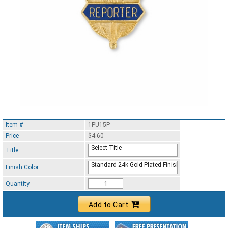
Item #
1PU15P
Price
$4.60
Select Title
Title
Standard 24k Gold-Plated Finish
Finish Color
Quantity
Add to Cart