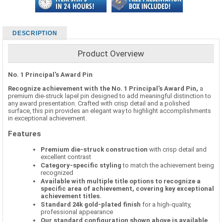
DESCRIPTION
Product Overview
No. 1 Principal's Award Pin
Recognize achievement with the No. 1 Principal's Award Pin,
a
premium die-struck lapel pin designed to add meaningful distinction to
any award presentation. Crafted with crisp detail and a polished
surface, this pin provides an elegant way to highlight accomplishments
in exceptional achievement.
Features
Premium die-struck construction
with crisp detail and
excellent contrast
Category-specific styling
to match the achievement being
recognized
Available with multiple title options to recognize a
specific area of achievement, covering key exceptional
achievement titles.
Standard 24k gold-plated finish
for a high-quality,
professional appearance
Our standard configuration shown above is available