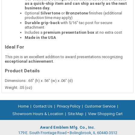
as a quick-ship item and can ship as early as the next
business day.
Optional
Silvertone
or
Bronzetone
finishes (additional
production time may apply)
Durable grip-back
with 5/16" tac post for secure
attachment
Includes a
premium presentation box
at no extra cost
Made in the USA
Ideal For
This pin is an excellent addition to award presentations recognizing
exceptional achievement
.
Product Details
Dimensions: .65" (h) x .56" (w) x .06" (d)
Weight: .05 (oz)
Home
|
Contact Us
|
Privacy Policy
|
Customer Service
|
Showroom Hours & Location
|
Site Map
|
View Shopping Cart
Award Emblem Mfg. Co., Inc.
179 E. South Frontage Road
Bolingbrook, IL 60440-3512