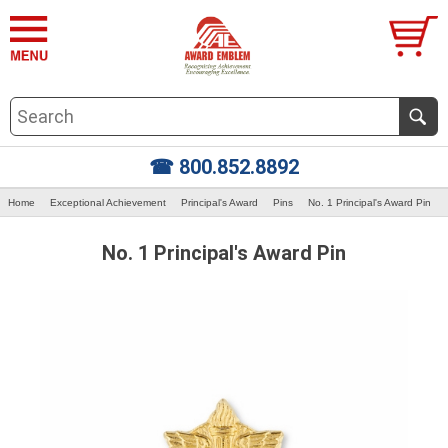
☎ 800.852.8892
Home
Exceptional Achievement
Principal's Award
Pins
No. 1 Principal's Award Pin
No. 1 Principal's Award Pin