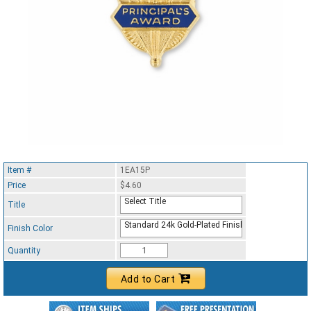
Item #
1EA15P
Price
$4.60
Select Title
Title
Standard 24k Gold-Plated Finish
Finish Color
Quantity
Add to Cart