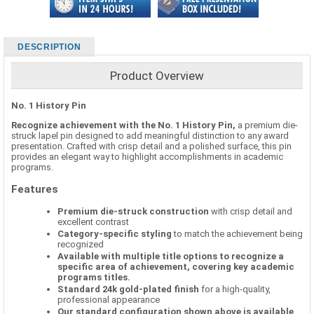
DESCRIPTION
Product Overview
No. 1 History Pin
Recognize achievement with the No. 1 History Pin,
a premium die-
struck lapel pin designed to add meaningful distinction to any award
presentation. Crafted with crisp detail and a polished surface, this pin
provides an elegant way to highlight accomplishments in academic
programs.
Features
Premium die-struck construction
with crisp detail and
excellent contrast
Category-specific styling
to match the achievement being
recognized
Available with multiple title options to recognize a
specific area of achievement, covering key academic
programs titles.
Standard 24k gold-plated finish
for a high-quality,
professional appearance
Our standard configuration shown above is available