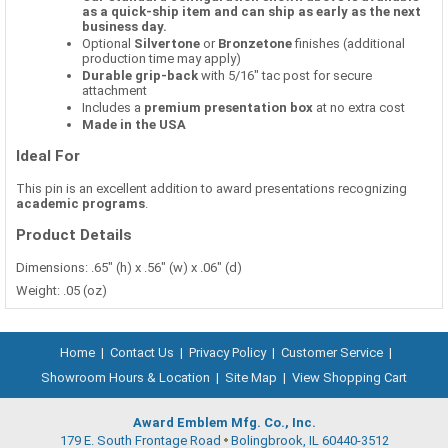
as a quick-ship item and can ship as early as the next
business day.
Optional
Silvertone
or
Bronzetone
finishes (additional
production time may apply)
Durable grip-back
with 5/16" tac post for secure
attachment
Includes a
premium presentation box
at no extra cost
Made in the USA
Ideal For
This pin is an excellent addition to award presentations recognizing
academic programs
.
Product Details
Dimensions: .65" (h) x .56" (w) x .06" (d)
Weight: .05 (oz)
Home
|
Contact Us
|
Privacy Policy
|
Customer Service
|
Showroom Hours & Location
|
Site Map
|
View Shopping Cart
Award Emblem Mfg. Co., Inc.
179 E. South Frontage Road
Bolingbrook, IL 60440-3512