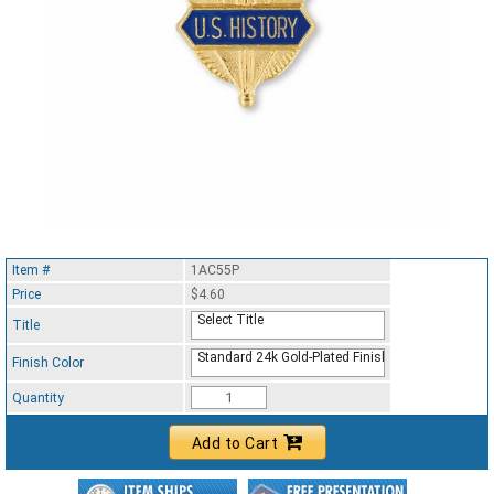
Item #
1AC55P
Price
$4.60
Select Title
Title
Standard 24k Gold-Plated Finish
Finish Color
Quantity
Add to Cart