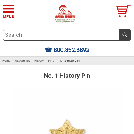
☎ 800.852.8892
Home
Academics
History
Pins
No. 1 History Pin
No. 1 History Pin