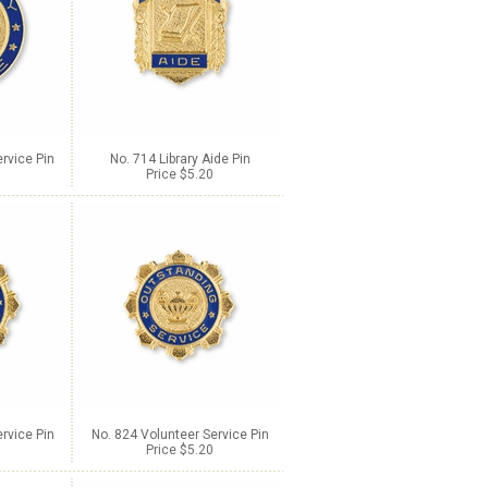
rvice Pin
No. 714 Library Aide Pin
Price $5.20
rvice Pin
No. 824 Volunteer Service Pin
Price $5.20