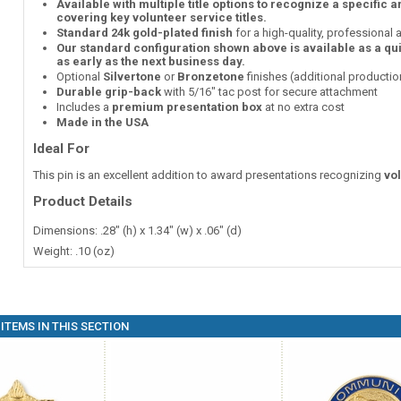
Available with multiple title options to recognize a specific 
covering key volunteer service titles.
Standard 24k gold-plated finish
for a high-quality, professional
Our standard configuration shown above is available as a qu
as early as the next business day.
Optional
Silvertone
or
Bronzetone
finishes (additional producti
Durable grip-back
with 5/16" tac post for secure attachment
Includes a
premium presentation box
at no extra cost
Made in the USA
Ideal For
This pin is an excellent addition to award presentations recognizing
vo
Product Details
Dimensions: .28" (h) x 1.34" (w) x .06" (d)
Weight: .10 (oz)
ITEMS IN THIS SECTION