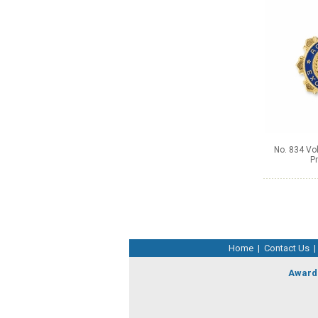
No. 834 Vol
Pr
Home
|
Contact Us
|
Award 