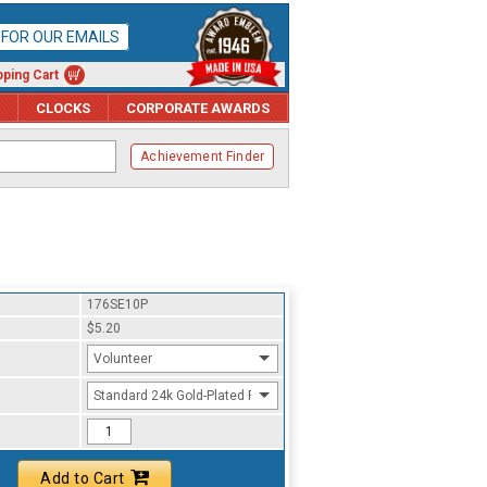
P FOR OUR EMAILS
ping Cart
CLOCKS
CORPORATE AWARDS
Achievement Finder
176SE10P
$5.20
Volunteer
Standard 24k Gold-Plated Finish
Add to Cart