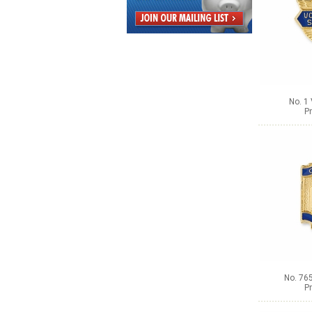
No. 1
Pr
No. 765
Pr