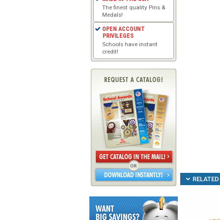
The finest quality Pins &
Medals!
OPEN ACCOUNT
PRIVILEGES
Schools have instant
credit!
RELATED 