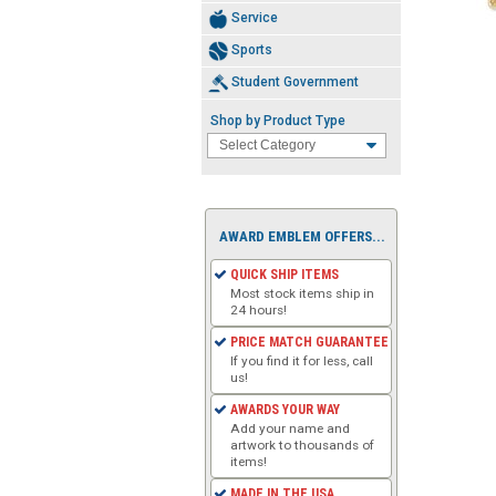
Service
Sports
Student Government
Shop by Product Type
AWARD EMBLEM OFFERS...
QUICK SHIP ITEMS
Most stock items ship in
24 hours!
PRICE MATCH GUARANTEE
If you find it for less, call
us!
AWARDS YOUR WAY
Add your name and
artwork to thousands of
items!
MADE IN THE USA