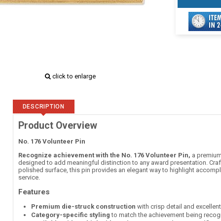
click to enlarge
DESCRIPTION
Product Overview
No. 176 Volunteer Pin
Recognize achievement with the No. 176 Volunteer Pin,
a premium 
designed to add meaningful distinction to any award presentation. Craft
polished surface, this pin provides an elegant way to highlight accompl
service.
Features
Premium die-struck construction
with crisp detail and excellen
Category-specific styling
to match the achievement being recog