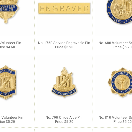
 Volunteer Pin
No. 176E Service Engravable Pin
No. 680 Volunteer Se
ice $4.60
Price $5.90
Price $5.20
 Volunteer Pin
No. 790 Office Aide Pin
No. 810 Volunteer Se
ice $5.20
Price $5.20
Price $5.20