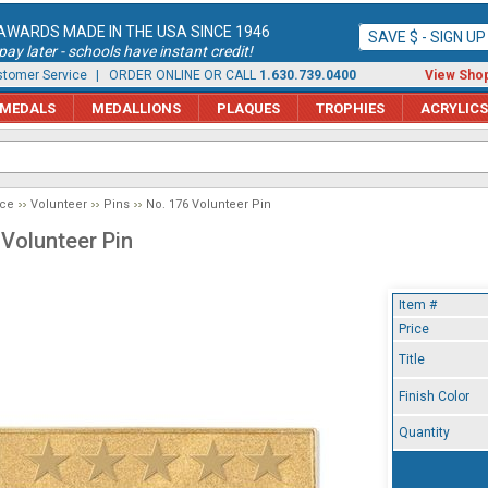
AWARDS MADE IN THE USA SINCE 1946
SAVE $ - SIGN U
ay later - schools have instant credit!
tomer Service
| ORDER ONLINE OR CALL
1.630.739.0400
View Shop
MEDALS
MEDALLIONS
PLAQUES
TROPHIES
ACRYLICS
ice
Volunteer
Pins
No. 176 Volunteer Pin
 Volunteer Pin
Item #
Price
Title
Finish Color
Quantity