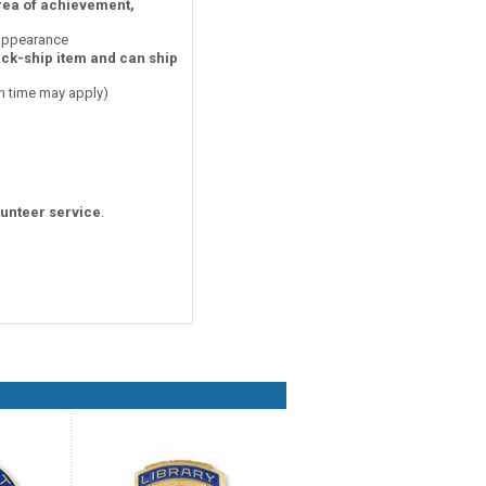
area of achievement,
 appearance
ick-ship item and can ship
on time may apply)
lunteer service
.