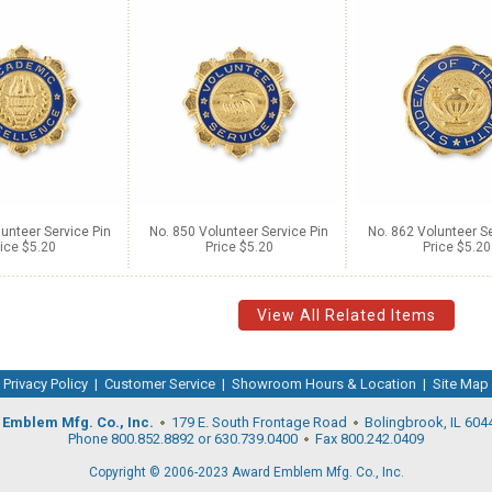
unteer Service Pin
No. 850 Volunteer Service Pin
No. 862 Volunteer Se
ice $5.20
Price $5.20
Price $5.20
View All Related Items
Privacy Policy
|
Customer Service
|
Showroom Hours & Location
|
Site Map
Emblem Mfg. Co., Inc.
179 E. South Frontage Road
Bolingbrook, IL 604
Phone 800.852.8892 or 630.739.0400
Fax 800.242.0409
Copyright © 2006-2023 Award Emblem Mfg. Co., Inc.