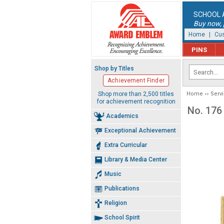
SCHOOL 
Buy now, p
Home
|
Cus
PINS
Shop by Titles
Achievement Finder
Shop more than 2,500 titles
Home
Serv
for achievement recognition
No. 176
Academics
Exceptional Achievement
Extra Curricular
Library & Media Center
Music
Publications
Religion
School Spirit