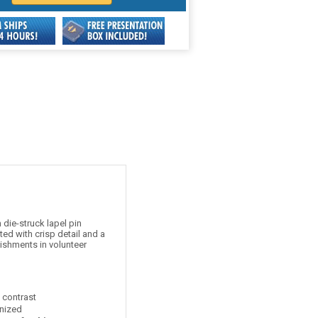
die-struck lapel pin
ed with crisp detail and a
ishments in volunteer
t contrast
nized