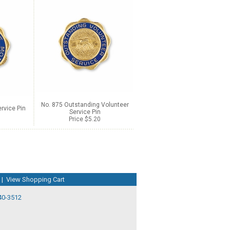
No. 875 Outstanding Volunteer
rvice Pin
Service Pin
Price $5.20
|
View Shopping Cart
40-3512