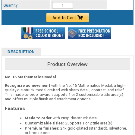
Standard Ribbon Color - 97185
Quantity
Add to Cart
DESCRIPTION
Product Overview
No. 15 Mathematics Medal
Recognize achievement
with the No. 15 Mathematics Medal, a high-
quality die-struck medal crafted with sharp detail, contrast, and relief.
This made-to-order award supports 1 or 2 customizable title area(s)
and offers multiple finish and attachment options.
Features
Made to order
with crisp die-struck detail
Customizable titles:
Supports 1 or 2 title area(s)
Premium finishes:
24k gold-plated (standard), silvertone,
or bronzetone