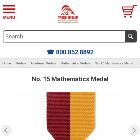
☎ 800.852.8892
Home
Medals
Academic Medals
Mathematics Medals
No. 15 Mathematics Medal
No. 15 Mathematics Medal