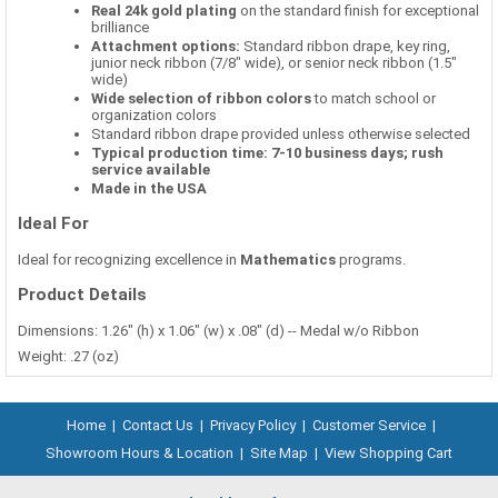
Real 24k gold plating
on the standard finish for exceptional
brilliance
Attachment options:
Standard ribbon drape, key ring,
junior neck ribbon (7/8" wide), or senior neck ribbon (1.5"
wide)
Wide selection of ribbon colors
to match school or
organization colors
Standard ribbon drape provided unless otherwise selected
Typical production time: 7-10 business days; rush
service available
Made in the USA
Ideal For
Ideal for recognizing excellence in
Mathematics
programs.
Product Details
Dimensions: 1.26" (h) x 1.06" (w) x .08" (d) -- Medal w/o Ribbon
Weight: .27 (oz)
Home
|
Contact Us
|
Privacy Policy
|
Customer Service
|
Showroom Hours & Location
|
Site Map
|
View Shopping Cart