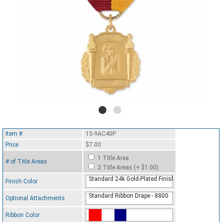
Item #
15-9AC40P
Price
$7.00
1 Title Area
# of Title Areas
2 Title Areas (+ $1.00)
Standard 24k Gold-Plated Finish
Finish Color
Standard Ribbon Drape - 8800
Optional Attachments
Ribbon Color