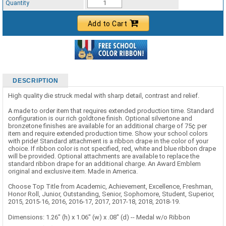
Quantity
Add to Cart
DESCRIPTION
High quality die struck medal with sharp detail, contrast and relief.
A made to order item that requires extended production time. Standard
configuration is our rich goldtone finish. Optional silvertone and
bronzetone finishes are available for an additional charge of 75¢ per
item and require extended production time. Show your school colors
with pride! Standard attachment is a ribbon drape in the color of your
choice. If ribbon color is not specified, red, white and blue ribbon drape
will be provided. Optional attachments are available to replace the
standard ribbon drape for an additional charge. An Award Emblem
original and exclusive item. Made in America.
Choose Top Title from Academic, Achievement, Excellence, Freshman,
Honor Roll, Junior, Outstanding, Senior, Sophomore, Student, Superior,
2015, 2015-16, 2016, 2016-17, 2017, 2017-18, 2018, 2018-19.
Dimensions: 1.26" (h) x 1.06" (w) x .08" (d) -- Medal w/o Ribbon