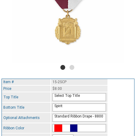
Item #
15-2SCP
Price
$8.00
Select Top Title
Top Title
Spirit
Bottom Title
Standard Ribbon Drape - 8800
Optional Attachments
Ribbon Color
Standard Ribbon Color - 97185