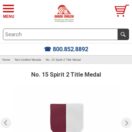
☎ 800.852.8892
Home
Non-Unified Medals
No. 15 Spirit 2 Title Medal
No. 15 Spirit 2 Title Medal