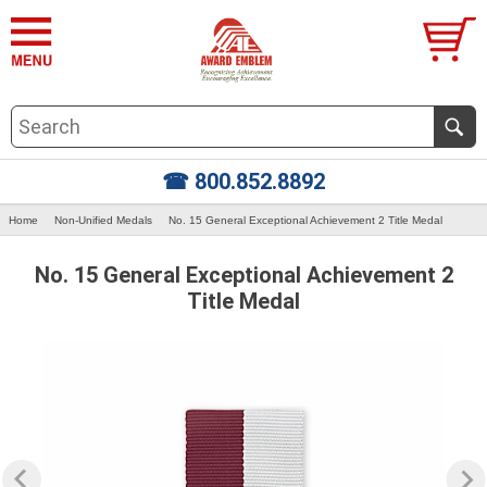
☎ 800.852.8892
Home
Non-Unified Medals
No. 15 General Exceptional Achievement 2 Title Medal
No. 15 General Exceptional Achievement 2
Title Medal