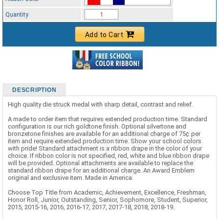
Standard Ribbon Color - 97185
Quantity
Add to Cart
DESCRIPTION
High quality die struck medal with sharp detail, contrast and relief.
A made to order item that requires extended production time. Standard
configuration is our rich goldtone finish. Optional silvertone and
bronzetone finishes are available for an additional charge of 75¢ per
item and require extended production time. Show your school colors
with pride! Standard attachment is a ribbon drape in the color of your
choice. If ribbon color is not specified, red, white and blue ribbon drape
will be provided. Optional attachments are available to replace the
standard ribbon drape for an additional charge. An Award Emblem
original and exclusive item. Made in America.
Choose Top Title from Academic, Achievement, Excellence, Freshman,
Honor Roll, Junior, Outstanding, Senior, Sophomore, Student, Superior,
2015, 2015-16, 2016, 2016-17, 2017, 2017-18, 2018, 2018-19.