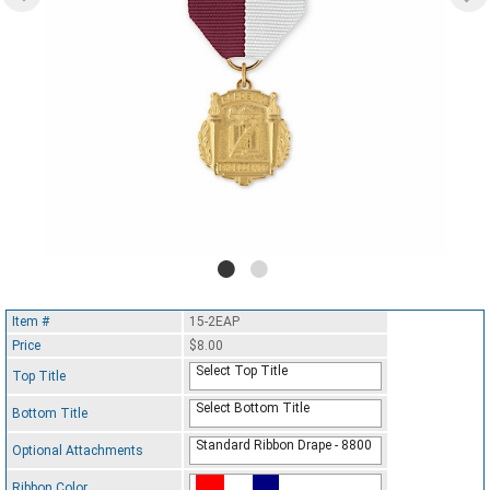
Item #
15-2EAP
Price
$8.00
Select Top Title
Top Title
Select Bottom Title
Bottom Title
Standard Ribbon Drape - 8800
Optional Attachments
Ribbon Color