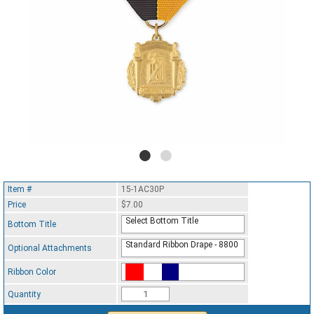
Item #
15-1AC30P
Price
$7.00
Select Bottom Title
Bottom Title
Standard Ribbon Drape - 8800
Optional Attachments
Ribbon Color
Standard Ribbon Color - 97185
Quantity