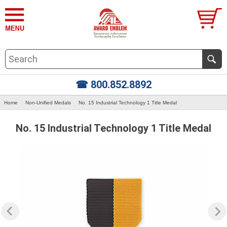
☎ 800.852.8892
Home
Non-Unified Medals
No. 15 Industrial Technology 1 Title Medal
No. 15 Industrial Technology 1 Title Medal