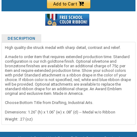
Add to Cart
DESCRIPTION
High quality die struck medal with sharp detail, contrast and relief.
A made to order item that requires extended production time. Standard
configuration is our rich goldtone finish. Optional silvertone and
bronzetone finishes are available for an additional charge of 75¢ per
item and require extended production time. Show your school colors
with pride! Standard attachment is a ribbon drape in the color of your
choice. If ribbon color is not specified, red, white and blue ribbon drape
will be provided. Optional attachments are available to replace the
standard ribbon drape for an additional charge. An Award Emblem
original and exclusive item. Made in America.
Choose Bottom Title from Drafting, Industrial Arts.
Dimensions: 1.26" (h) x 1.06" (w) x .08" (d) -- Medal w/o Ribbon
Weight: .27 (oz)