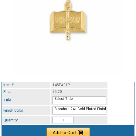
Item #
145EA01P
Price
$5.20
Select Title
Title
Standard 24k Gold-Plated Finish
Finish Color
Quantity
Add to Cart