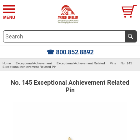
☎ 800.852.8892
Home
Exceptional Achievement
Exceptional Achievement Related
Pins
No. 145
Exceptional Achievement Related Pin
No. 145 Exceptional Achievement Related
Pin