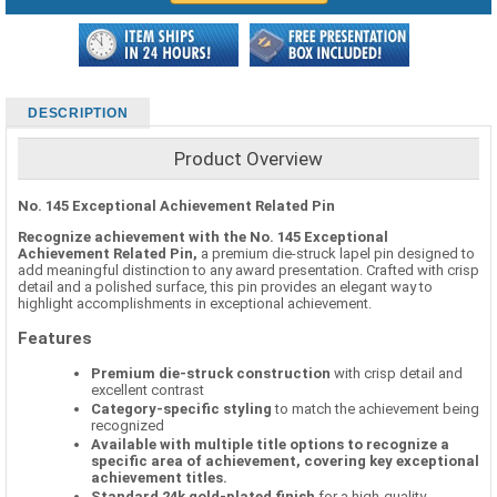
DESCRIPTION
Product Overview
No. 145 Exceptional Achievement Related Pin
Recognize achievement with the No. 145 Exceptional
Achievement Related Pin,
a premium die-struck lapel pin designed to
add meaningful distinction to any award presentation. Crafted with crisp
detail and a polished surface, this pin provides an elegant way to
highlight accomplishments in exceptional achievement.
Features
Premium die-struck construction
with crisp detail and
excellent contrast
Category-specific styling
to match the achievement being
recognized
Available with multiple title options to recognize a
specific area of achievement, covering key exceptional
achievement titles.
Standard 24k gold-plated finish
for a high-quality,