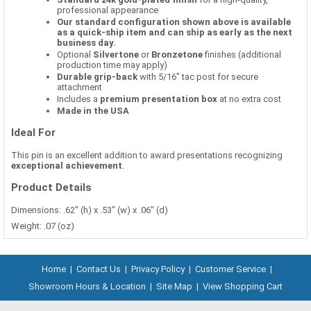
professional appearance
Our standard configuration shown above is available
as a quick-ship item and can ship as early as the next
business day.
Optional
Silvertone
or
Bronzetone
finishes (additional
production time may apply)
Durable grip-back
with 5/16" tac post for secure
attachment
Includes a
premium presentation box
at no extra cost
Made in the USA
Ideal For
This pin is an excellent addition to award presentations recognizing
exceptional achievement
.
Product Details
Dimensions: .62" (h) x .53" (w) x .06" (d)
Weight: .07 (oz)
Home
|
Contact Us
|
Privacy Policy
|
Customer Service
|
Showroom Hours & Location
|
Site Map
|
View Shopping Cart