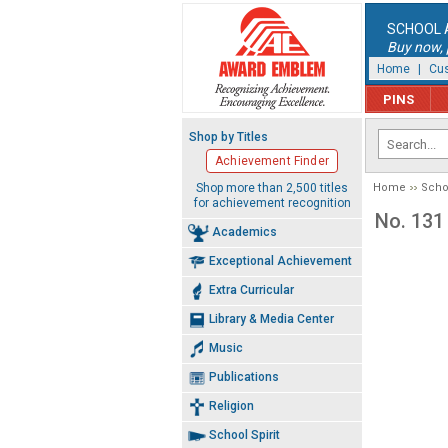
SCHOOL 
Buy now, p
Home
|
Cus
PINS
Shop by Titles
Achievement Finder
Shop more than 2,500 titles
Home
Schoo
for achievement recognition
No. 131
Academics
Exceptional Achievement
Extra Curricular
Library & Media Center
Music
Publications
Religion
School Spirit