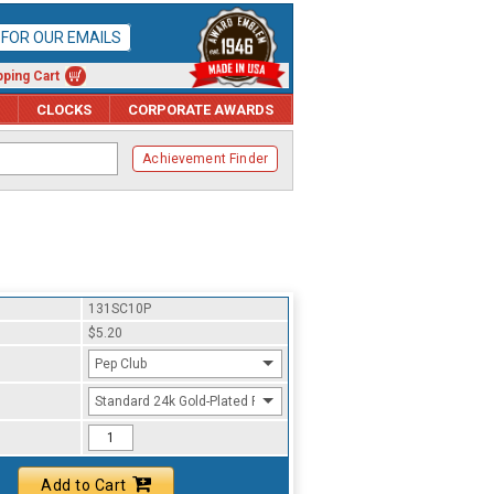
P FOR OUR EMAILS
ping Cart
CLOCKS
CORPORATE AWARDS
Achievement Finder
131SC10P
$5.20
Pep Club
Standard 24k Gold-Plated Finish
Add to Cart