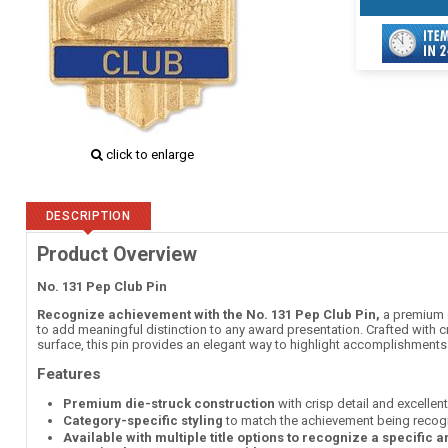
click to enlarge
DESCRIPTION
Product Overview
No. 131 Pep Club Pin
Recognize achievement with the No. 131 Pep Club Pin,
a premium d
to add meaningful distinction to any award presentation. Crafted with c
surface, this pin provides an elegant way to highlight accomplishment
Features
Premium die-struck construction
with crisp detail and excellen
Category-specific styling
to match the achievement being recog
Available with multiple title options to recognize a specific 