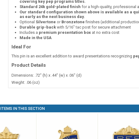
covering key pep programs titles.
Standard 24k gold-plated finish
for a high-quality, professional
Our standard configuration shown above is available as a qu
as early as the next business day.
Optional
Silvertone
or
Bronzetone
finishes (additional producti
Durable grip-back
with 5/16" tac post for secure attachment
Includes a
premium presentation box
at no extra cost
Made in the USA
Ideal For
This pin is an excellent addition to award presentations recognizing
pe
Product Details
Dimensions: .72" (h) x .44" (w) x .06" (d)
Weight: .06 (oz)
ITEMS IN THIS SECTION