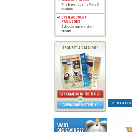
The finest quality Pins &
Medals!
OPEN ACCOUNT
PRIVILEGES
Schools have instant
credit!
RELATED 