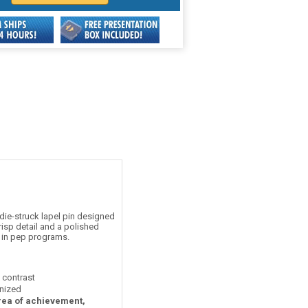
ie-struck lapel pin designed
risp detail and a polished
s in pep programs.
t contrast
nized
area of achievement,