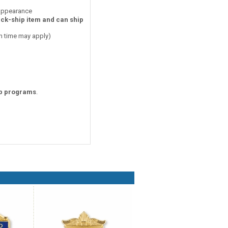
 appearance
ick-ship item and can ship
on time may apply)
p programs
.