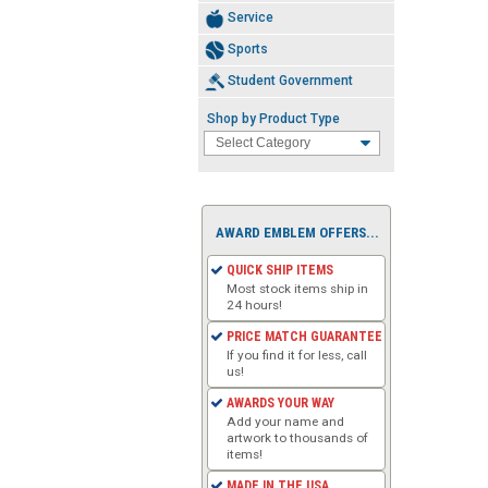
Service
Sports
Student Government
Shop by Product Type
AWARD EMBLEM OFFERS...
QUICK SHIP ITEMS
Most stock items ship in
24 hours!
PRICE MATCH GUARANTEE
If you find it for less, call
us!
AWARDS YOUR WAY
Add your name and
artwork to thousands of
items!
MADE IN THE USA