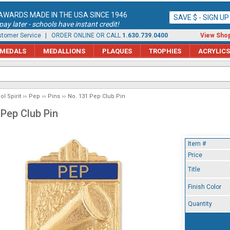
AWARDS MADE IN THE USA SINCE 1946
SAVE $ - SIGN U
ay later - schools have instant credit!
tomer Service
| ORDER ONLINE OR CALL
1.630.739.0400
View Shop
MEDALS
MEDALLIONS
PLAQUES
TROPHIES
ACRYLICS
l Spirit
Pep
Pins
No. 131 Pep Club Pin
 Pep Club Pin
Item #
Price
Title
Finish Color
Quantity