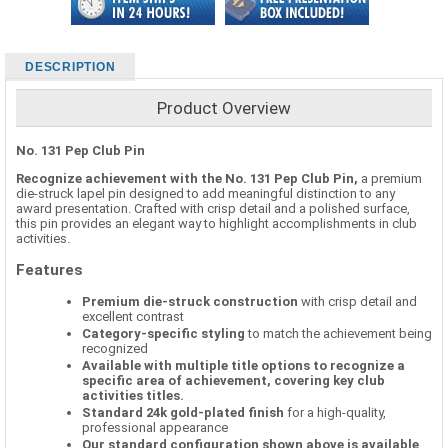
DESCRIPTION
Product Overview
No. 131 Pep Club Pin
Recognize achievement with the No. 131 Pep Club Pin,
a premium
die-struck lapel pin designed to add meaningful distinction to any
award presentation. Crafted with crisp detail and a polished surface,
this pin provides an elegant way to highlight accomplishments in club
activities.
Features
Premium die-struck construction
with crisp detail and
excellent contrast
Category-specific styling
to match the achievement being
recognized
Available with multiple title options to recognize a
specific area of achievement, covering key club
activities titles.
Standard 24k gold-plated finish
for a high-quality,
professional appearance
Our standard configuration shown above is available