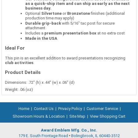
as a quick-ship item and can ship as early as the next
business day.
Optional
Silvertone
or
Bronzetone
finishes (additional
production time may apply)
Durable grip-back
with 5/16" tac post for secure
attachment
Includes a
premium presentation box
at no extra cost
Made in the USA
Ideal For
This pin is an excellent addition to award presentations recognizing
club activities
.
Product Details
Dimensions: .72" (h) x .44" (w) x .06" (d)
Weight: .06 (oz)
Home
|
Contact Us
|
Privacy Policy
|
Customer Service
|
Showroom Hours & Location
|
Site Map
|
View Shopping Cart
Award Emblem Mfg. Co., Inc.
179 E. South Frontage Road
Bolingbrook, IL 60440-3512