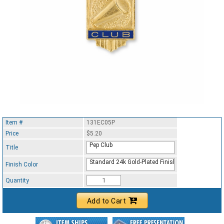
Item #
131EC05P
Price
$5.20
Pep Club
Title
Standard 24k Gold-Plated Finish
Finish Color
Quantity
Add to Cart