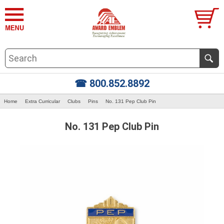
☎ 800.852.8892
Home
Extra Curricular
Clubs
Pins
No. 131 Pep Club Pin
No. 131 Pep Club Pin