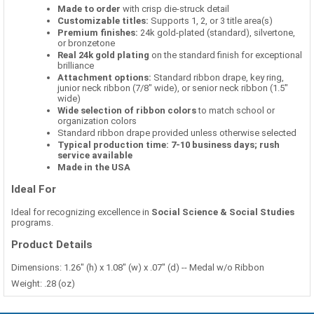
Made to order
with crisp die-struck detail
Customizable titles:
Supports 1, 2, or 3 title area(s)
Premium finishes:
24k gold-plated (standard), silvertone,
or bronzetone
Real 24k gold plating
on the standard finish for exceptional
brilliance
Attachment options:
Standard ribbon drape, key ring,
junior neck ribbon (7/8" wide), or senior neck ribbon (1.5"
wide)
Wide selection of ribbon colors
to match school or
organization colors
Standard ribbon drape provided unless otherwise selected
Typical production time: 7-10 business days; rush
service available
Made in the USA
Ideal For
Ideal for recognizing excellence in
Social Science & Social Studies
programs.
Product Details
Dimensions: 1.26" (h) x 1.08" (w) x .07" (d) -- Medal w/o Ribbon
Weight: .28 (oz)