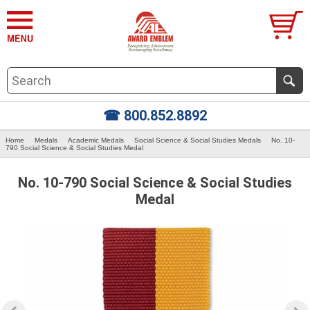
☎ 800.852.8892
Home
Medals
Academic Medals
Social Science & Social Studies Medals
No. 10-
790 Social Science & Social Studies Medal
No. 10-790 Social Science & Social Studies
Medal