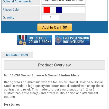
Standard Ribbon Drape - 8800
Optional Attachments
Ribbon Color
Standard Ribbon Color - 97185
Quantity
Add to Cart
DESCRIPTION
Product Overview
No. 10-790 Social Science & Social Studies Medal
Recognize achievement
with the No. 10-790 Social Science & Social
Studies Medal, a high-quality die-struck medal crafted with sharp detail,
contrast, and relief. This made-to-order award supports 1, 2, or 3
customizable title area(s) and offers multiple finish and attachment
options.
Features