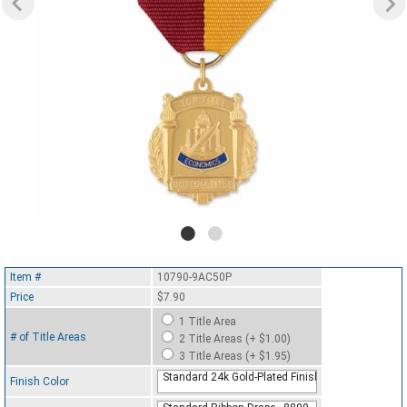
Item #
10790-9AC50P
Price
$7.90
1 Title Area
# of Title Areas
2 Title Areas (+ $1.00)
3 Title Areas (+ $1.95)
Standard 24k Gold-Plated Finish
Finish Color