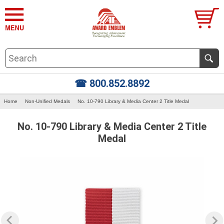
☎ 800.852.8892
Home
Non-Unified Medals
No. 10-790 Library & Media Center 2 Title Medal
No. 10-790 Library & Media Center 2 Title
Medal