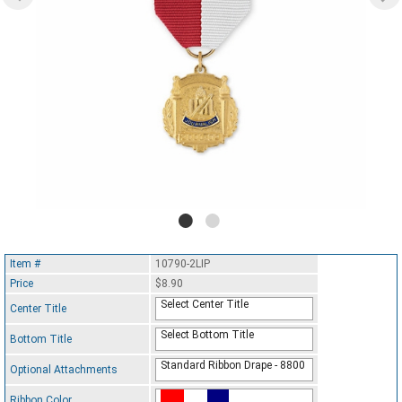
Item #
10790-2LIP
Price
$8.90
Select Center Title
Center Title
Select Bottom Title
Bottom Title
Standard Ribbon Drape - 8800
Optional Attachments
Ribbon Color