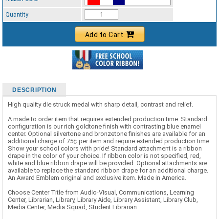
Standard Ribbon Color - 97185
Quantity
Add to Cart
DESCRIPTION
High quality die struck medal with sharp detail, contrast and relief.
A made to order item that requires extended production time. Standard
configuration is our rich goldtone finish with contrasting blue enamel
center. Optional silvertone and bronzetone finishes are available for an
additional charge of 75¢ per item and require extended production time.
Show your school colors with pride! Standard attachment is a ribbon
drape in the color of your choice. If ribbon color is not specified, red,
white and blue ribbon drape will be provided. Optional attachments are
available to replace the standard ribbon drape for an additional charge.
An Award Emblem original and exclusive item. Made in America.
Choose Center Title from Audio-Visual, Communications, Learning
Center, Librarian, Library, Library Aide, Library Assistant, Library Club,
Media Center, Media Squad, Student Librarian.