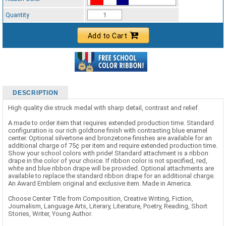
Standard Ribbon Color - 97185
Quantity
Add to Cart
DESCRIPTION
High quality die struck medal with sharp detail, contrast and relief.
A made to order item that requires extended production time. Standard
configuration is our rich goldtone finish with contrasting blue enamel
center. Optional silvertone and bronzetone finishes are available for an
additional charge of 75¢ per item and require extended production time.
Show your school colors with pride! Standard attachment is a ribbon
drape in the color of your choice. If ribbon color is not specified, red,
white and blue ribbon drape will be provided. Optional attachments are
available to replace the standard ribbon drape for an additional charge.
An Award Emblem original and exclusive item. Made in America.
Choose Center Title from Composition, Creative Writing, Fiction,
Journalism, Language Arts, Literary, Literature, Poetry, Reading, Short
Stories, Writer, Young Author.