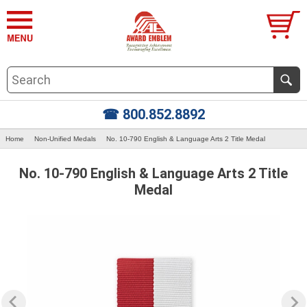
☎ 800.852.8892
Home
Non-Unified Medals
No. 10-790 English & Language Arts 2 Title Medal
No. 10-790 English & Language Arts 2 Title
Medal