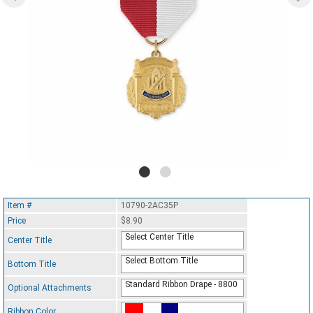
Item #
10790-2AC35P
Price
$8.90
Select Center Title
Center Title
Select Bottom Title
Bottom Title
Standard Ribbon Drape - 8800
Optional Attachments
Ribbon Color