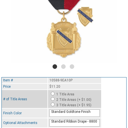
Item #
10588-9EA10P
Price
$11.20
1 Title Area
# of Title Areas
2 Title Areas (+ $1.00)
3 Title Areas (+ $1.95)
Standard Goldtone Finish
Finish Color
Standard Ribbon Drape - 8800
Optional Attachments