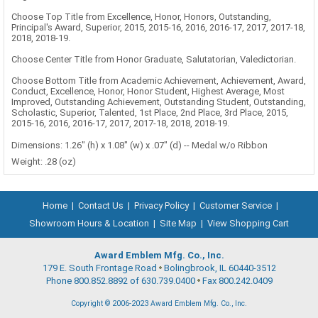
Choose Top Title from Excellence, Honor, Honors, Outstanding,
Principal's Award, Superior, 2015, 2015-16, 2016, 2016-17, 2017, 2017-18,
2018, 2018-19.
Choose Center Title from Honor Graduate, Salutatorian, Valedictorian.
Choose Bottom Title from Academic Achievement, Achievement, Award,
Conduct, Excellence, Honor, Honor Student, Highest Average, Most
Improved, Outstanding Achievement, Outstanding Student, Outstanding,
Scholastic, Superior, Talented, 1st Place, 2nd Place, 3rd Place, 2015,
2015-16, 2016, 2016-17, 2017, 2017-18, 2018, 2018-19.
Dimensions: 1.26" (h) x 1.08" (w) x .07" (d) -- Medal w/o Ribbon
Weight: .28 (oz)
Home
|
Contact Us
|
Privacy Policy
|
Customer Service
|
Showroom Hours & Location
|
Site Map
|
View Shopping Cart
Award Emblem Mfg. Co., Inc.
179 E. South Frontage Road
Bolingbrook, IL 60440-3512
Phone 800.852.8892 of 630.739.0400
Fax 800.242.0409
Copyright © 2006-2023 Award Emblem Mfg. Co., Inc.