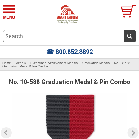
☎ 800.852.8892
Home
Medals
Exceptional Achievement Medals
Graduation Medals
No. 10-588
Graduation Medal & Pin Combo
No. 10-588 Graduation Medal & Pin Combo