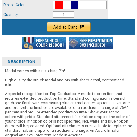
Ribbon Color
Standard Ribbon Color - 97185
Quantity
Add to Cart
DESCRIPTION
Medal comes with a matching Pin!
High quality die struck medal and pin with sharp detail, contrast and
relief.
A special recognition for Top Graduates. A made to order item that
requires extended production time. Standard configuration is our rich
goldtone finish with contrasting blue enamel center. Optional silvertone
and bronzetone finishes are available for an additional charge of 75Â¢
per item and require extended production time. Show your school
colors with pride! Standard attachment is a ribbon drape in the color of
your choice. If ribbon color is not specified, red, white and blue ribbon
drape will be provided. Optional attachments are available to replace the
standard ribbon drape for an additional charge. An Award Emblem
original and exclusive item. Made in America.