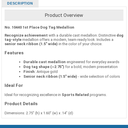
DESCRIPTION
Product Overview
No. 10440 1st Place Dog Tag Medallion
Recognize achievement
with a durable cast medallion. Distinctive
dog
tag-style
medallion offers a modern, team-ready look. Includes a
senior neck ribbon (1.5" wide)
in the color of your choice.
Features
Durable cast medallion
engineered for everyday awards
Dog tag shape (~2.75")
for a bold, modern presentation
Finish:
Antique gold
Senior neck ribbon (1.5" wide)
- wide selection of colors
Ideal For
Ideal for recognizing excellence in
Sports Related
programs.
Product Details
Dimensions: 2.75" (h) x 1.60" (w) x .14" (d)