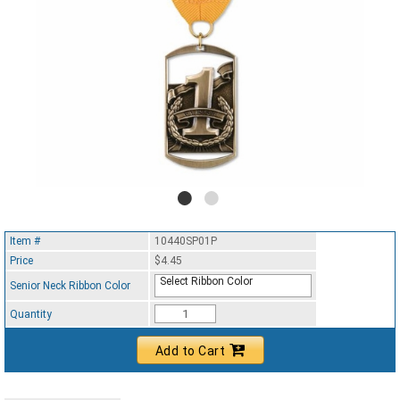
Item #
10440SP01P
Price
$4.45
Select Ribbon Color
Senior Neck Ribbon Color
Quantity
Add to Cart