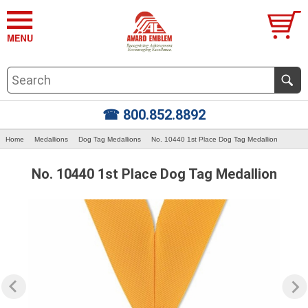
☎ 800.852.8892
Home
Medallions
Dog Tag Medallions
No. 10440 1st Place Dog Tag Medallion
No. 10440 1st Place Dog Tag Medallion