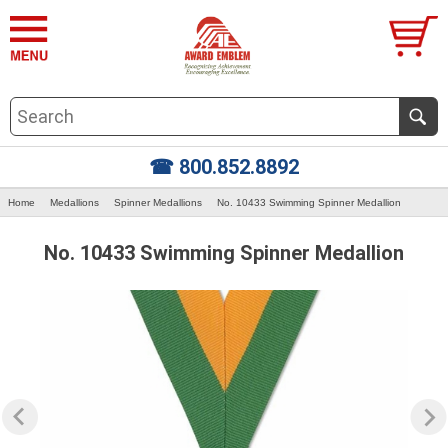
☎ 800.852.8892
Home
Medallions
Spinner Medallions
No. 10433 Swimming Spinner Medallion
No. 10433 Swimming Spinner Medallion