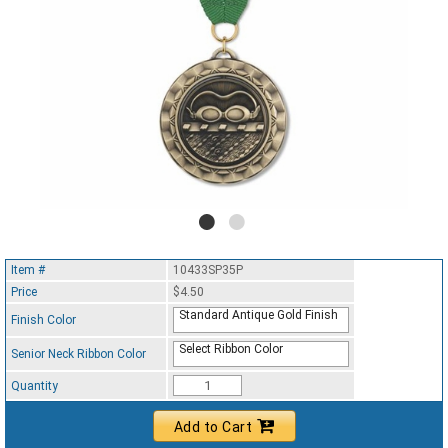
Item #
10433SP35P
Price
$4.50
Standard Antique Gold Finish
Finish Color
Select Ribbon Color
Senior Neck Ribbon Color
Quantity
Add to Cart