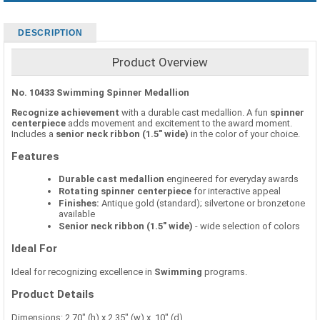
DESCRIPTION
Product Overview
No. 10433 Swimming Spinner Medallion
Recognize achievement
with a durable cast medallion. A fun
spinner
centerpiece
adds movement and excitement to the award moment.
Includes a
senior neck ribbon (1.5" wide)
in the color of your choice.
Features
Durable cast medallion
engineered for everyday awards
Rotating spinner centerpiece
for interactive appeal
Finishes:
Antique gold (standard); silvertone or bronzetone
available
Senior neck ribbon (1.5" wide)
- wide selection of colors
Ideal For
Ideal for recognizing excellence in
Swimming
programs.
Product Details
Dimensions: 2.70" (h) x 2.35" (w) x .10" (d)