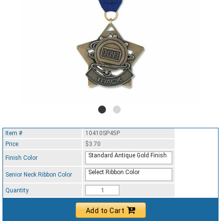
Item #
10410SP45P
Price
$3.70
Standard Antique Gold Finish
Finish Color
Select Ribbon Color
Senior Neck Ribbon Color
Quantity
Add to Cart