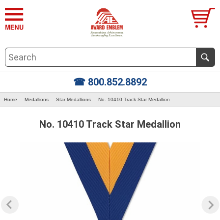
☎ 800.852.8892
Home
Medallions
Star Medallions
No. 10410 Track Star Medallion
No. 10410 Track Star Medallion