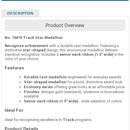
DESCRIPTION
Product Overview
No. 10410 Track Star Medallion
Recognize achievement
with a durable cast medallion. Featuring a
distinctive
star-shaped
design, this economical medallion delivers
standout recognition. Includes a
senior neck ribbon (1.5" wide)
in the
color of your choice.
Features
Durable cast medallion
engineered for everyday awards
Star-shaped medallion
for a bold, distinctive award look
Economy series
offering great looks at an affordable price
Finishes:
Antique gold (standard); silvertone or bronzetone
available
Senior neck ribbon (1.5" wide)
- wide selection of colors
Ideal For
Ideal for recognizing excellence in
Track
programs.
Product Details