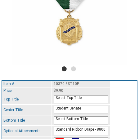
Item #
10370-3ST10P
Price
$9.90
Select Top Title
Top Title
Student Senate
Center Title
Select Bottom Title
Bottom Title
Standard Ribbon Drape - 8800
Optional Attachments