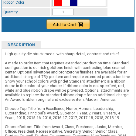
Ribbon Color
Standard Ribbon Color - 97185
Quantity
Add to Cart
DESCRIPTION
High quality die struck medal with sharp detail, contrast and relief.
A made to order item that requires extended production time. Standard
configuration is our rich goldtone finish with contrasting blue enamel
center. Optional silvertone and bronzetone finishes are available for an
additional charge of 75¢ per item and require extended production time.
Show your school colors with pride! Standard attachment is a ribbon
drape in the color of your choice. If ribbon color is not specified, red,
white and blue ribbon drape will be provided. Optional attachments are
available to replace the standard ribbon drape for an additional charge.
An Award Emblem original and exclusive item. Made in America.
Choose Top Title from Excellence, Honor, Honors, Leadership,
Outstanding, Principal's Award, Superior, 1 Year, 2 Years, 3 Years, 4
Years, 2015, 2015-16, 2016, 2016-17, 2017, 2017-18, 2018, 2018-19.
Choose Bottom Title from Award, Class, Freshman, Junior, Member,
Officer, President, Representative, Secretary, Senior, Senior Class,
Student Council, Student Government, Treasurer, Vice President, 2015,