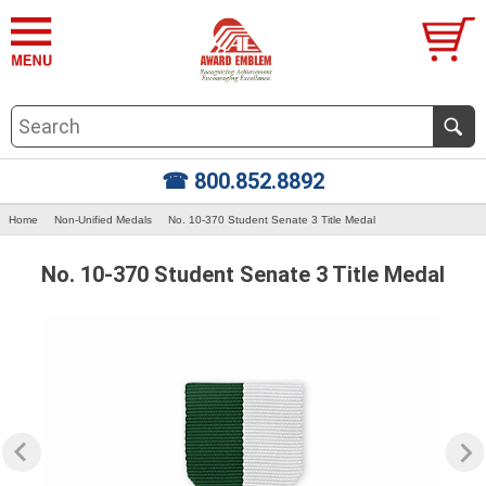
☎ 800.852.8892
Home
Non-Unified Medals
No. 10-370 Student Senate 3 Title Medal
No. 10-370 Student Senate 3 Title Medal