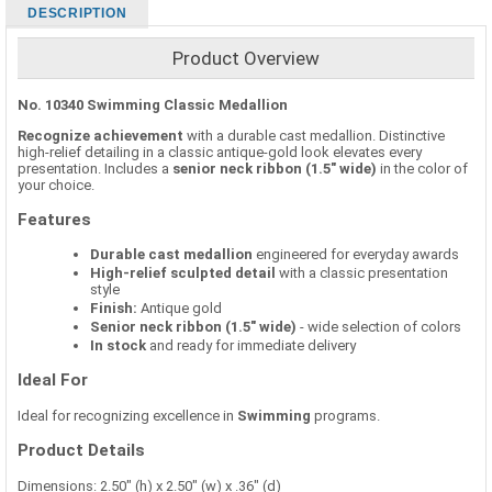
DESCRIPTION
Product Overview
No. 10340 Swimming Classic Medallion
Recognize achievement
with a durable cast medallion. Distinctive
high-relief detailing in a classic antique-gold look elevates every
presentation. Includes a
senior neck ribbon (1.5" wide)
in the color of
your choice.
Features
Durable cast medallion
engineered for everyday awards
High-relief sculpted detail
with a classic presentation
style
Finish:
Antique gold
Senior neck ribbon (1.5" wide)
- wide selection of colors
In stock
and ready for immediate delivery
Ideal For
Ideal for recognizing excellence in
Swimming
programs.
Product Details
Dimensions: 2.50" (h) x 2.50" (w) x .36" (d)