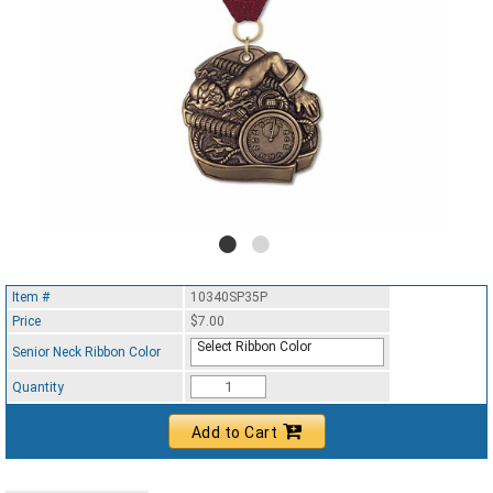
Item #
10340SP35P
Price
$7.00
Select Ribbon Color
Senior Neck Ribbon Color
Quantity
Add to Cart