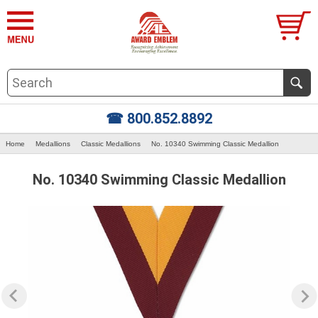
☎ 800.852.8892
Home
Medallions
Classic Medallions
No. 10340 Swimming Classic Medallion
No. 10340 Swimming Classic Medallion