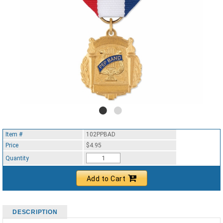
Item #
102PPBAD
Price
$4.95
Quantity
Add to Cart
DESCRIPTION