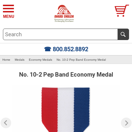
☎ 800.852.8892
Home
Medals
Economy Medals
No. 10-2 Pep Band Economy Medal
No. 10-2 Pep Band Economy Medal