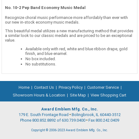
No. 10-2 Pep Band Economy Music Medal
Recognize choral music performance more affordably than ever with
our new in-stock economy music medals.
This beautiful medal utilizes a new manufacturing method that provides
a similar look to our classic medals and are priced to be an exceptional
value.
Available only with red, white and blue ribbon drape, gold
finish, and blue enamel.
No box included.
No substitutions.
Home
|
Contact Us
|
Privacy Policy
|
Customer Service
|
Showroom Hours & Location
|
Site Map
|
View Shopping Cart
Award Emblem Mfg. Co., Inc.
179 E. South Frontage Road
Bolingbrook, IL 60440-3512
Phone 800.852.8892 of 630.739.0400
Fax 800.242.0409
Copyright © 2006-2023 Award Emblem Mfg. Co., Inc.