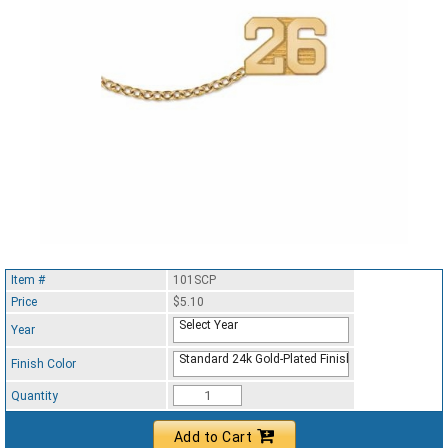
Item #
101SCP
Price
$5.10
Select Year
Year
Standard 24k Gold-Plated Finish
Finish Color
Quantity
Add to Cart