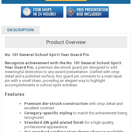
DESCRIPTION
Product Overview
No. 101 General School Spirit Year Guard Pin
Recognize achievement with the No. 101 General School Spirit
Year Guard Pin,
a premium die-struck guard pin designed to add
meaningful distinction to any award presentation. Crafted with crisp
detail and a polished surface, this guard pin connects to a main lapel
pin with a small chain, providing an elegant way to highlight
accomplishments in school spirit activities.
Features
Premium die-struck construction
with crisp detail and
excellent contrast
Category-specific styling
to match the achievement being
recognized
Standard 24k gold-plated finish
for a high-quality,
professional appearance
Our standard configuration shown above is available