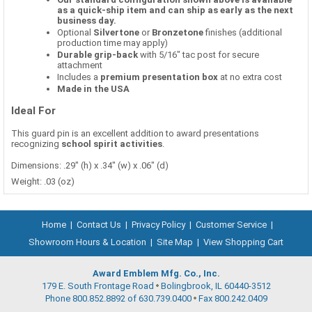
as a quick-ship item and can ship as early as the next
business day.
Optional
Silvertone
or
Bronzetone
finishes (additional
production time may apply)
Durable grip-back
with 5/16" tac post for secure
attachment
Includes a
premium presentation box
at no extra cost
Made in the USA
Ideal For
This guard pin is an excellent addition to award presentations
recognizing
school spirit activities
.
Dimensions: .29" (h) x .34" (w) x .06" (d)
Weight: .03 (oz)
Home
|
Contact Us
|
Privacy Policy
|
Customer Service
|
Showroom Hours & Location
|
Site Map
|
View Shopping Cart
Award Emblem Mfg. Co., Inc.
179 E. South Frontage Road
Bolingbrook, IL 60440-3512
Phone 800.852.8892 of 630.739.0400
Fax 800.242.0409