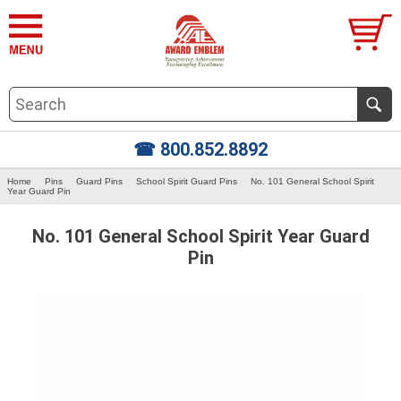
☎ 800.852.8892
Home
Pins
Guard Pins
School Spirit Guard Pins
No. 101 General School Spirit
Year Guard Pin
No. 101 General School Spirit Year Guard
Pin