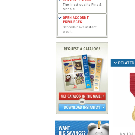
The finest quality Pins &
Medals!
OPEN ACCOUNT
PRIVILEGES
Schools have instant
credit!
RELATED 
No. 10-1 