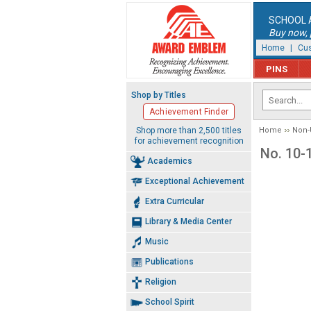
SCHOOL 
Buy now, p
Home
|
Cus
PINS
Shop by Titles
Achievement Finder
Shop more than 2,500 titles
Home
Non-
for achievement recognition
No. 10-
Academics
Exceptional Achievement
Extra Curricular
Library & Media Center
Music
Publications
Religion
School Spirit