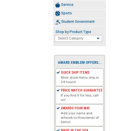
Service
Sports
Student Government
Shop by Product Type
AWARD EMBLEM OFFERS...
QUICK SHIP ITEMS
Most stock items ship in
24 hours!
PRICE MATCH GUARANTEE
If you find it for less, call
us!
AWARDS YOUR WAY
Add your name and
artwork to thousands of
items!
MADE IN THE USA