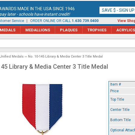
AWARDS MADE IN THE USA SINCE 1946
SAVE $ - SIGN U
ay later - schools have instant credit!
tomer Service
| ORDER ONLINE OR CALL
1.630.739.0400
View Shop
MEDALS
MEDALLIONS
PLAQUES
TROPHIES
ACRYLICS
Unified Medals
No. 10-145 Library & Media Center 3 Title Medal
145 Library & Media Center 3 Title Medal
Item #
Price
Top Title
Center Title
Bottom Title
Optional Atta