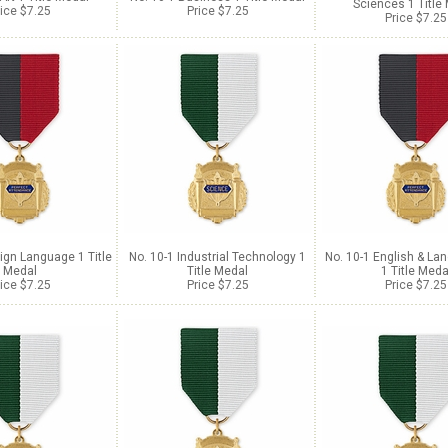
Sciences 1 Title
ice $7.25
Price $7.25
Price $7.25
ign Language 1 Title
No. 10-1 Industrial Technology 1
No. 10-1 English & La
Medal
Title Medal
1 Title Meda
ice $7.25
Price $7.25
Price $7.25