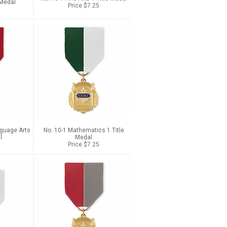
 Medal
Price $7.25
nguage Arts
No. 10-1 Mathematics 1 Title
l
Medal
Price $7.25