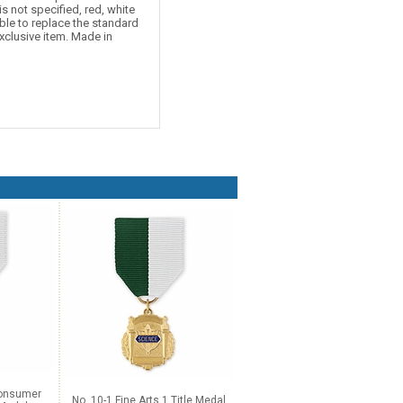
is not specified, red, white
ble to replace the standard
xclusive item. Made in
Consumer
No. 10-1 Fine Arts 1 Title Medal