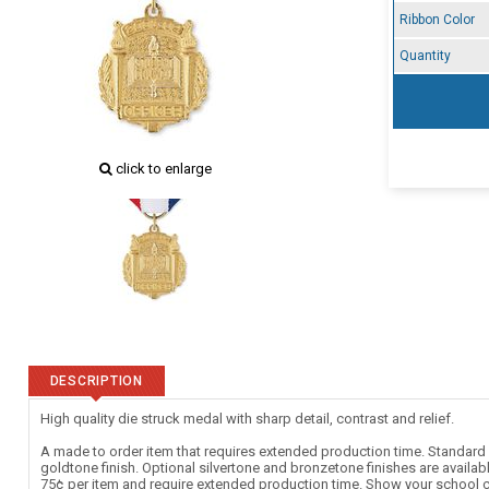
Ribbon Color
Quantity
click to enlarge
DESCRIPTION
High quality die struck medal with sharp detail, contrast and relief.
A made to order item that requires extended production time. Standard c
goldtone finish. Optional silvertone and bronzetone finishes are availab
75¢ per item and require extended production time. Show your school c