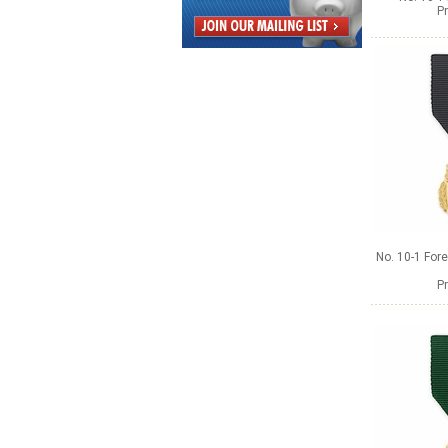
Pr
No. 10-1 Fore
Pr