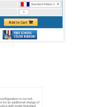
Standard Ribbon Color - 97185
Add to Cart
onfiguration is our rich
le for an additional charge of
olors with pride! Standard