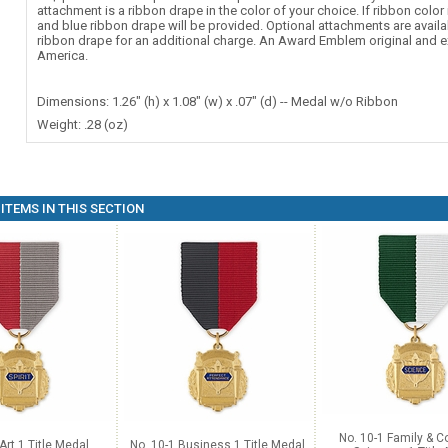
attachment is a ribbon drape in the color of your choice. If ribbon color 
and blue ribbon drape will be provided. Optional attachments are availa
ribbon drape for an additional charge. An Award Emblem original and e
America.
Dimensions: 1.26" (h) x 1.08" (w) x .07" (d) -- Medal w/o Ribbon
Weight: .28 (oz)
ITEMS IN THIS SECTION
No. 10-1 Family & 
Art 1 Title Medal
No. 10-1 Business 1 Title Medal