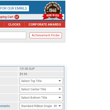
P FOR OUR EMAILS
ping Cart
CLOCKS
CORPORATE AWARDS
Achievement Finder
10145-3LIP
$9.90
Select Top Title
Select Center Title
Select Bottom Title
chments
Standard Ribbon Drape - 8800