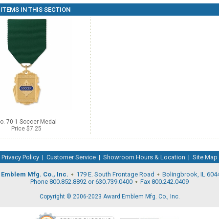
ITEMS IN THIS SECTION
o. 70-1 Soccer Medal
Price $7.25
Privacy Policy
|
Customer Service
|
Showroom Hours & Location
|
Site Map
Emblem Mfg. Co., Inc.
179 E. South Frontage Road
Bolingbrook, IL 604
Phone 800.852.8892 or 630.739.0400
Fax 800.242.0409
Copyright © 2006-2023 Award Emblem Mfg. Co., Inc.