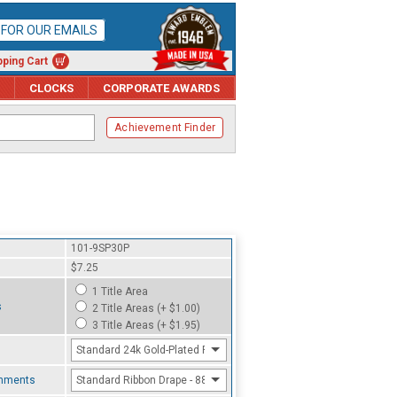
P FOR OUR EMAILS
ping Cart
CLOCKS
CORPORATE AWARDS
Achievement Finder
101-9SP30P
$7.25
1 Title Area
s
2 Title Areas (+ $1.00)
3 Title Areas (+ $1.95)
Standard 24k Gold-Plated Finish
chments
Standard Ribbon Drape - 8800