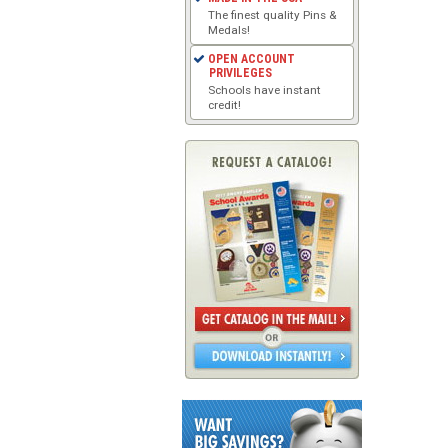
The finest quality Pins &
Medals!
OPEN ACCOUNT
PRIVILEGES
Schools have instant
credit!