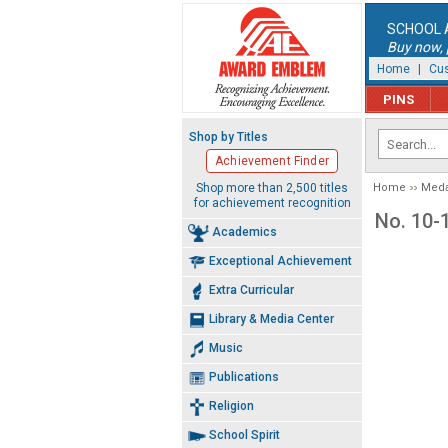
SCHOOL 
Buy now, p
Home
|
Cus
PINS
Shop by Titles
Achievement Finder
Shop more than 2,500 titles
Home
Meda
for achievement recognition
No. 10-
Academics
Exceptional Achievement
Extra Curricular
Library & Media Center
Music
Publications
Religion
School Spirit