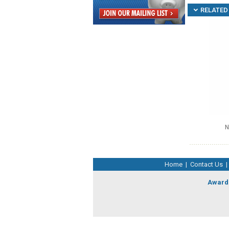
RELATED 
N
Home
|
Contact Us
|
Award 