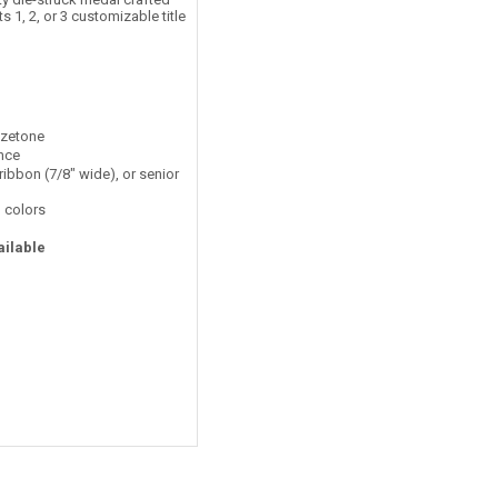
 1, 2, or 3 customizable title
nzetone
ance
ribbon (7/8" wide), or senior
 colors
ailable