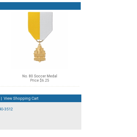
No. 80 Soccer Medal
Price $6.25
|
View Shopping Cart
40-3512