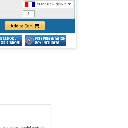
Standard Ribbon Color - 97185
Add to Cart
ty die-struck medal crafted