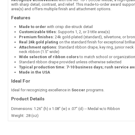
with sharp detail, contrast, and relief. This made-to-order award supports
area(s) and offers multiple finish and attachment options.
Features
Made to order
with crisp die-struck detail
Customizable titles:
Supports 1, 2, or 3 title area(s)
Premium finishes:
24k gold-plated (standard), silvertone, or bro
Real 24k gold plating
on the standard finish for exceptional brilli
Attachment options:
Standard ribbon drape, key ring, junior neck 
neck ribbon (1.5" wide)
Wide selection of ribbon colors
to match school or organization
Standard ribbon drape provided unless otherwise selected
Typical production time: 7-10 business days; rush service av
Made in the USA
Ideal For
Ideal for recognizing excellence in
Soccer
programs.
Product Details
Dimensions: 1.26" (h) x 1.08" (w) x .07" (d) -- Medal w/o Ribbon
Weight: .28 (oz)