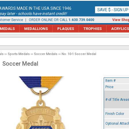
AWARDS MADE IN THE USA SINCE 1946
SAVE $ - SIGN U
ay later - schools have instant credit!
tomer Service
| ORDER ONLINE OR CALL
1.630.739.0400
View Shop
MEDALS
MEDALLIONS
PLAQUES
TROPHIES
ACRYLICS
ls
Sports Medals
Soccer Medals
No. 10-1 Soccer Medal
1 Soccer Medal
Item #
Price
# of Title Area
Finish Color
Optional Atta