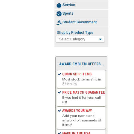
Service
Sports
Student Government
Shop by Product Type
AWARD EMBLEM OFFERS...
QUICK SHIP ITEMS
Most stock items ship in
24 hours!
PRICE MATCH GUARANTEE
If you find it for less, call
us!
AWARDS YOUR WAY
Add your name and
artwork to thousands of
items!
MADE IN THE USA