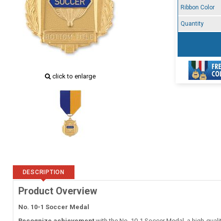
Ribbon Color
Quantity
click to enlarge
DESCRIPTION
Product Overview
No. 10-1 Soccer Medal
Recognize achievement
with the No. 10-1 Soccer Medal, a high-quali