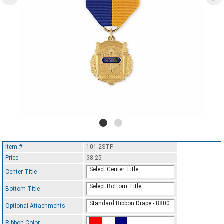
Item #
101-2STP
Price
$8.25
Select Center Title
Center Title
Select Bottom Title
Bottom Title
Standard Ribbon Drape - 8800
Optional Attachments
Ribbon Color