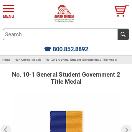
☎ 800.852.8892
Home
Non-Unified Medals
No. 10-1 General Student Government 2 Title Medal
No. 10-1 General Student Government 2
Title Medal