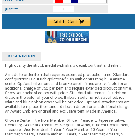
Standard Ribbon Color - 97185
Quantity
Add to Cart
DESCRIPTION
High quality die struck medal with sharp detail, contrast and relief.
A made to order item that requires extended production time. Standard
configuration is our rich goldtone finish with contrasting blue enamel
center. Optional silvertone and bronzetone finishes are available for an
additional charge of 75¢ per item and require extended production time.
Show your school colors with pride! Standard attachment is a ribbon
drape in the color of your choice. If ribbon color is not specified, red,
white and blue ribbon drape will be provided. Optional attachments are
available to replace the standard ribbon drape for an additional charge.
An Award Emblem original and exclusive item. Made in America.
Choose Center Title from Member, Officer, President, Representative,
Secretary, Secretary Treasurer, Sergeant at Arms, Student Government,
Treasurer, Vice President, 1 Year, 1 Year Member, 10 Years, 2 Year
Member, 2 Years, 3 Year Member, 3 Years, 4 Year Member, 4 Years, 5