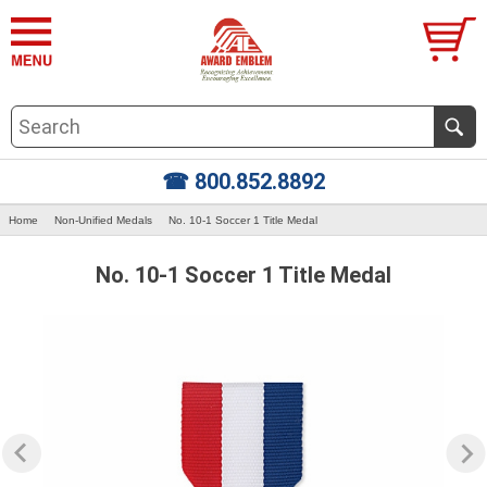
☎ 800.852.8892
Home
Non-Unified Medals
No. 10-1 Soccer 1 Title Medal
No. 10-1 Soccer 1 Title Medal