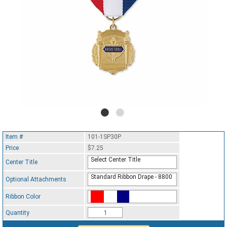
Item #
101-1SP30P
Price
$7.25
Select Center Title
Center Title
Standard Ribbon Drape - 8800
Optional Attachments
Ribbon Color
Standard Ribbon Color - 97185
Quantity