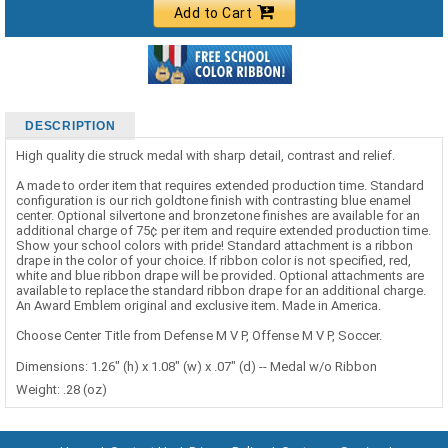
Add to Cart
DESCRIPTION
High quality die struck medal with sharp detail, contrast and relief.
A made to order item that requires extended production time. Standard
configuration is our rich goldtone finish with contrasting blue enamel
center. Optional silvertone and bronzetone finishes are available for an
additional charge of 75¢ per item and require extended production time.
Show your school colors with pride! Standard attachment is a ribbon
drape in the color of your choice. If ribbon color is not specified, red,
white and blue ribbon drape will be provided. Optional attachments are
available to replace the standard ribbon drape for an additional charge.
An Award Emblem original and exclusive item. Made in America.
Choose Center Title from Defense M V P, Offense M V P, Soccer.
Dimensions: 1.26" (h) x 1.08" (w) x .07" (d) -- Medal w/o Ribbon
Weight: .28 (oz)