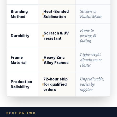
Branding
Heat-Bonded
Stickers or
Method
Sublimation
Plastic Mylar
Prone to
Scratch & UV
Durability
peeling &
resistant
fading
Lightweight
Frame
Heavy Zinc
Aluminum or
Material
Alloy Frames
Plastic
72-hour ship
Unpredictable,
Production
for qualified
varies by
Reliability
orders
supplier
SECTION TWO