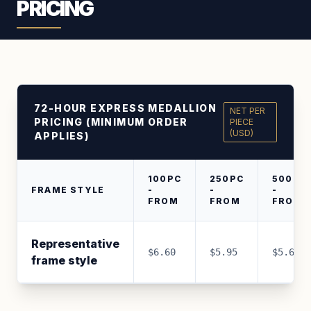
PRICING
72-HOUR EXPRESS MEDALLION
NET PER
PRICING (MINIMUM ORDER
PIECE
(USD)
APPLIES)
100PC
250PC
500PC
FRAME STYLE
-
-
-
FROM
FROM
FROM
Representative
$6.60
$5.95
$5.65
frame style