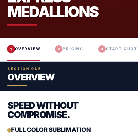
MEDALLIONS
OVERVIEW
PRICING
START QUOT
1
2
3
SECTION ONE
OVERVIEW
SPEED WITHOUT
COMPROMISE.
FULL COLOR SUBLIMATION