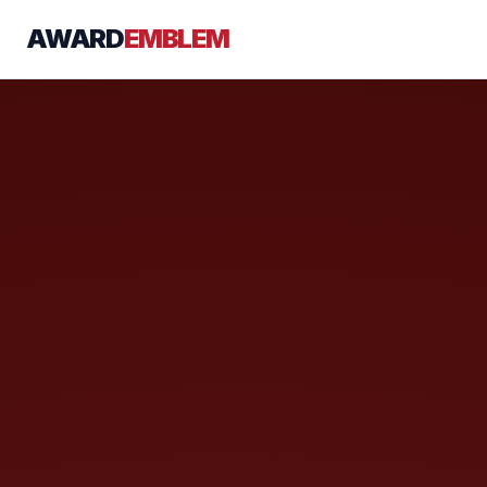
AWARD
EMBLEM