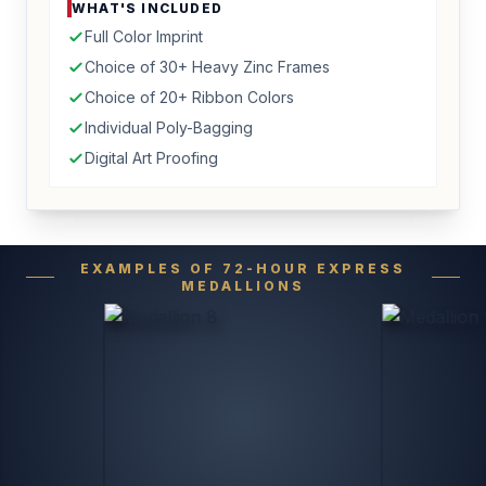
WHAT'S INCLUDED
Full Color Imprint
Choice of 30+ Heavy Zinc Frames
Choice of 20+ Ribbon Colors
Individual Poly-Bagging
Digital Art Proofing
EXAMPLES OF 72-HOUR EXPRESS
MEDALLIONS