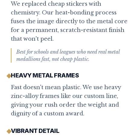
We replaced cheap stickers with
chemistry. Our heat-bonding process
fuses the image directly to the metal core
for a permanent, scratch-resistant finish
that won't peel.
Best for schools and leagues who need real metal
medallions fast, not cheap plastic.
HEAVY METAL FRAMES
Fast doesn't mean plastic. We use heavy
zinc-alloy frames like our custom line,
giving your rush order the weight and
dignity of a custom award.
VIBRANT DETAIL