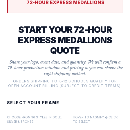
72-HOUR EXPRESS MEDALLIONS
START YOUR 72-HOUR
EXPRESS MEDALLIONS
QUOTE
Share your logo, event date, and quantity. We will confirm a
72-hour production window and pricing so you can choose the
right shipping method.
ORDERS SHIPPING TO K-12 SCHOOLS QUALIFY FOR
OPEN ACCOUNT BILLING (SUBJECT TO CREDIT TERMS).
SELECT YOUR FRAME
CHOOSE FROM 36 STYLES IN GOLD,
HOVER TO MAGNIFY � CLICK
SILVER & BRONZE
TO SELECT