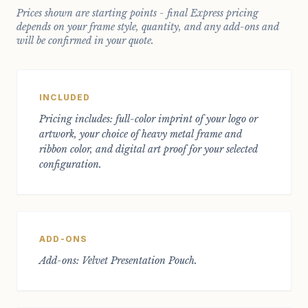
Prices shown are starting points - final Express pricing
depends on your frame style, quantity, and any add-ons and
will be confirmed in your quote.
INCLUDED
Pricing includes: full-color imprint of your logo or
artwork, your choice of heavy metal frame and
ribbon color, and digital art proof for your selected
configuration.
ADD-ONS
Add-ons: Velvet Presentation Pouch.