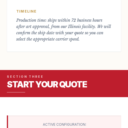
TIMELINE
Production time: ships within 72 business hours
after art approval, from our Illinois facility. We will
confirm the ship date with your quote so you can
select the appropriate carrier speed.
SECTION THREE
START YOUR QUOTE
ACTIVE CONFIGURATION: