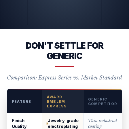
DON'T SETTLE FOR
GENERIC
Comparison: Express Series vs. Market Standard
AWARD
GENERIC
FEATURE
EMBLEM
COMPETITOR
EXPRESS
Finish
Jewelry-grade
Thin industrial
Quality
electroplating
coating