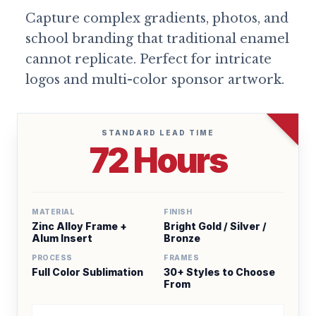
Capture complex gradients, photos, and
school branding that traditional enamel
cannot replicate. Perfect for intricate
logos and multi-color sponsor artwork.
STANDARD LEAD TIME
72 Hours
MATERIAL
FINISH
Zinc Alloy Frame +
Bright Gold / Silver /
Alum Insert
Bronze
PROCESS
FRAMES
Full Color Sublimation
30+ Styles to Choose
From