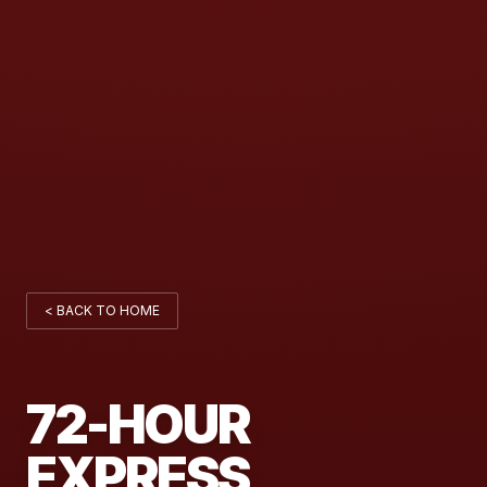
< BACK TO HOME
72-HOUR
EXPRESS